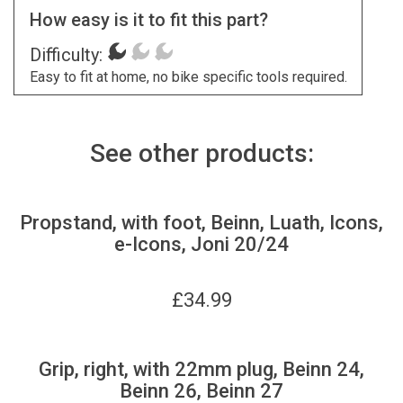
How easy is it to fit this part?
Difficulty:
Easy to fit at home, no bike specific tools required.
See other products:
Propstand, with foot, Beinn, Luath, Icons,
e-Icons, Joni 20/24
£
34.99
Grip, right, with 22mm plug, Beinn 24,
Beinn 26, Beinn 27