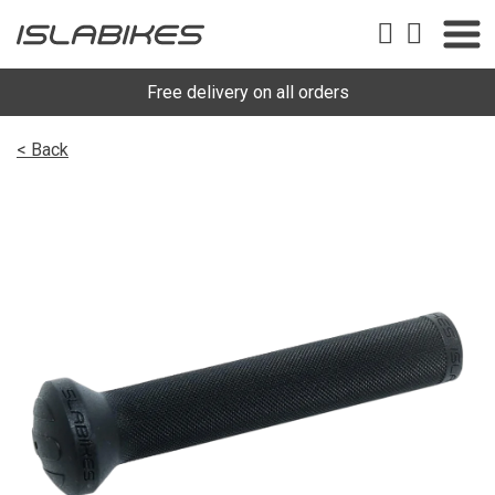
Free delivery on all orders
< Back