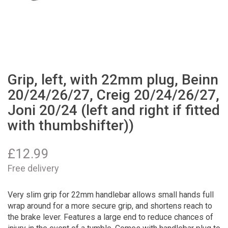
Grip, left, with 22mm plug, Beinn
20/24/26/27, Creig 20/24/26/27,
Joni 20/24 (left and right if fitted
with thumbshifter))
£
12.99
Free delivery
Very slim grip for 22mm handlebar allows small hands full
wrap around for a more secure grip, and shortens reach to
the brake lever. Features a large end to reduce chances of