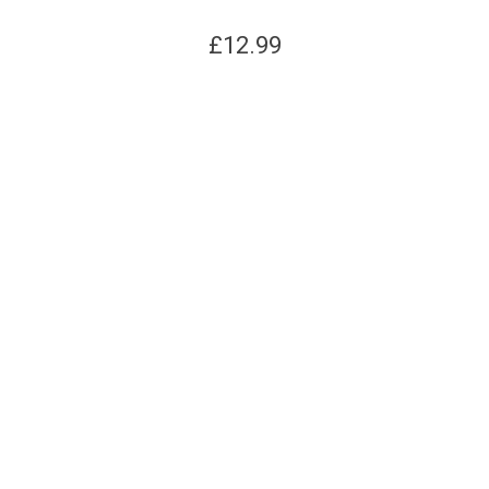
£
12.99