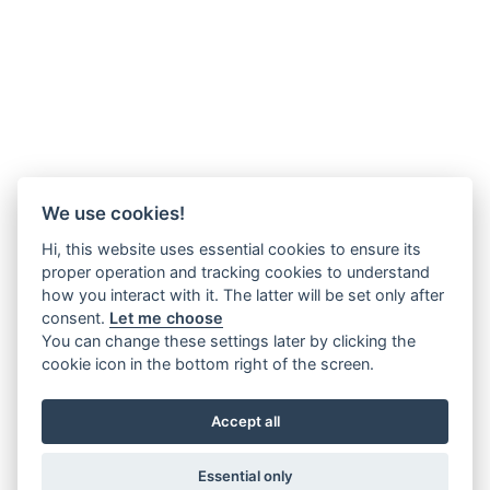
We use cookies!
Hi, this website uses essential cookies to ensure its
proper operation and tracking cookies to understand
how you interact with it. The latter will be set only after
consent.
Let me choose
You can change these settings later by clicking the
cookie icon in the bottom right of the screen.
Accept all
Essential only