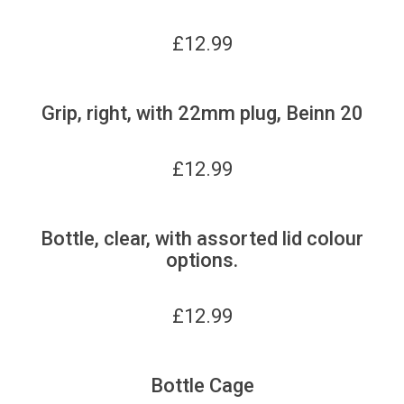
£
12.99
Grip, right, with 22mm plug, Beinn 20
£
12.99
Bottle, clear, with assorted lid colour
options.
£
12.99
Bottle Cage