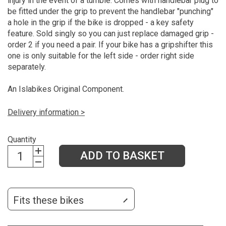
injury in the event of a tumble. Comes with handlebar plug to
be fitted under the grip to prevent the handlebar "punching"
a hole in the grip if the bike is dropped - a key safety
feature. Sold singly so you can just replace damaged grip -
order 2 if you need a pair. If your bike has a gripshifter this
one is only suitable for the left side - order right side
separately.
An Islabikes Original Component.
Delivery information >
Quantity
ADD TO BASKET
Fits these bikes