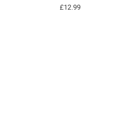
£
12.99