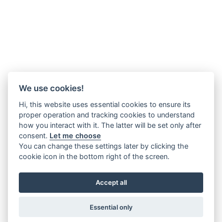
We use cookies!
Hi, this website uses essential cookies to ensure its
proper operation and tracking cookies to understand
how you interact with it. The latter will be set only after
consent.
Let me choose
You can change these settings later by clicking the
cookie icon in the bottom right of the screen.
Accept all
Essential only