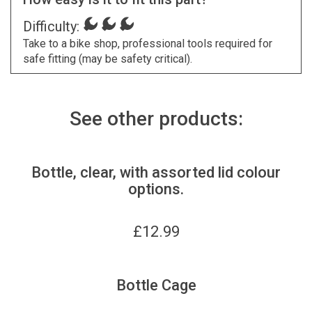
Difficulty:
Take to a bike shop, professional tools required for
safe fitting (may be safety critical).
See other products:
Bottle, clear, with assorted lid colour
options.
£
12.99
Bottle Cage