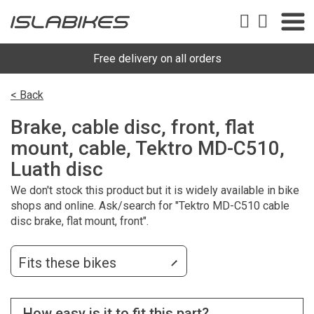
Free delivery on all orders
< Back
Brake, cable disc, front, flat
mount, cable, Tektro MD-C510,
Luath disc
We don't stock this product but it is widely available in bike
shops and online. Ask/search for "Tektro MD-C510 cable
disc brake, flat mount, front".
Fits these bikes
How easy is it to fit this part?