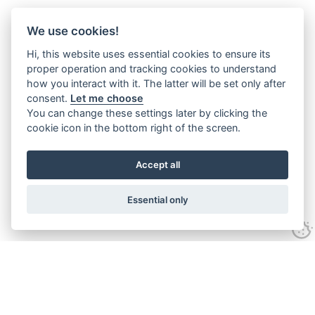
We use cookies!
Hi, this website uses essential cookies to ensure its
proper operation and tracking cookies to understand
how you interact with it. The latter will be set only after
consent.
Let me choose
You can change these settings later by clicking the
cookie icon in the bottom right of the screen.
Accept all
Essential only