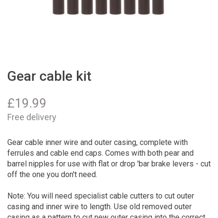
Gear cable kit
£
19.99
Free delivery
Gear cable inner wire and outer casing, complete with
ferrules and cable end caps. Comes with both pear and
barrel nipples for use with flat or drop 'bar brake levers - cut
off the one you don't need.
Note: You will need specialist cable cutters to cut outer
casing and inner wire to length. Use old removed outer
casing as a pattern to cut new outer casing into the correct