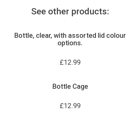
See other products:
Bottle, clear, with assorted lid colour
options.
£
12.99
Bottle Cage
£
12.99