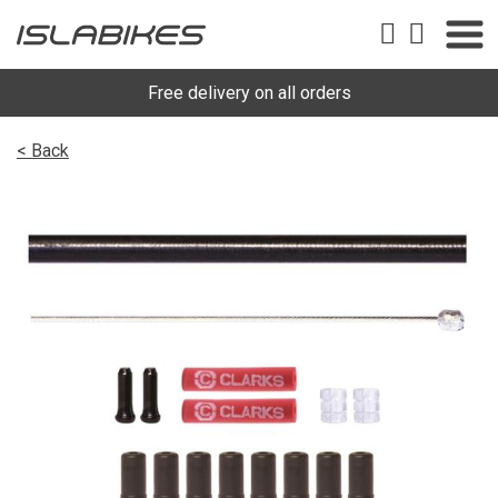
Free delivery on all orders
< Back