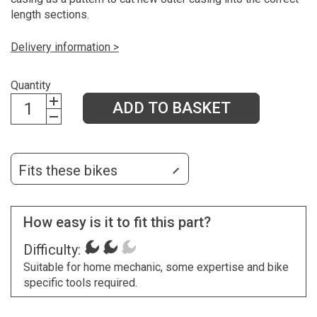
length sections.
Delivery information >
Quantity
ADD TO BASKET
Fits these bikes
How easy is it to fit this part?
Difficulty:
Suitable for home mechanic, some expertise and bike
specific tools required.