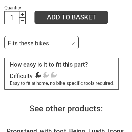
Quantity
ADD TO BASKET
Fits these bikes
How easy is it to fit this part?
Difficulty:
Easy to fit at home, no bike specific tools required.
See other products:
Propstand, with foot, Beinn, Luath, Icons,