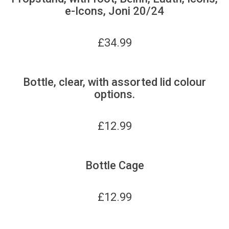
e-Icons, Joni 20/24
£
34.99
Bottle, clear, with assorted lid colour
options.
£
12.99
Bottle Cage
£
12.99