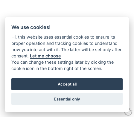
We use cookies!
Hi, this website uses essential cookies to ensure its
proper operation and tracking cookies to understand
how you interact with it. The latter will be set only after
consent.
Let me choose
You can change these settings later by clicking the
cookie icon in the bottom right of the screen.
Accept all
Essential only