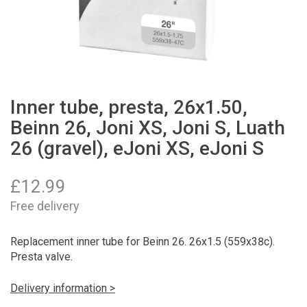
Inner tube, presta, 26x1.50,
Beinn 26, Joni XS, Joni S, Luath
26 (gravel), eJoni XS, eJoni S
£
12.99
Free delivery
Replacement inner tube for Beinn 26. 26x1.5 (559x38c).
Presta valve.
Delivery information >