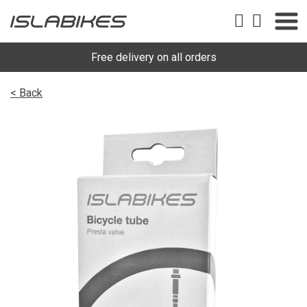
Free delivery on all orders
< Back