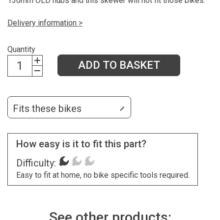
130mm OLD hubs and this skewer will not fit those bikes.
Delivery information >
Quantity
ADD TO BASKET
Fits these bikes
How easy is it to fit this part?
Difficulty:
Easy to fit at home, no bike specific tools required.
See other products: