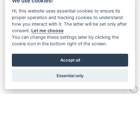
We use cookies!
Hi, this website uses essential cookies to ensure its
proper operation and tracking cookies to understand
how you interact with it. The latter will be set only after
consent.
Let me choose
You can change these settings later by clicking the
cookie icon in the bottom right of the screen.
Accept all
Essential only