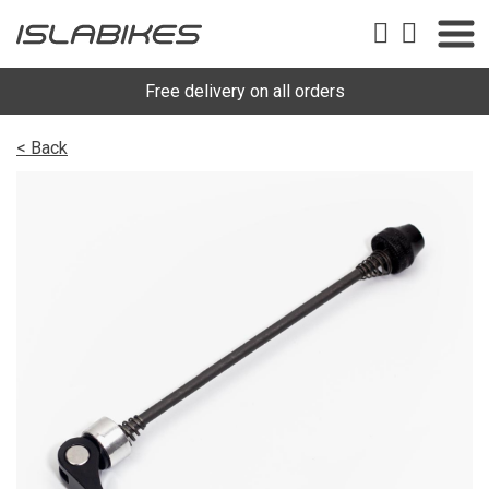
Free delivery on all orders
< Back