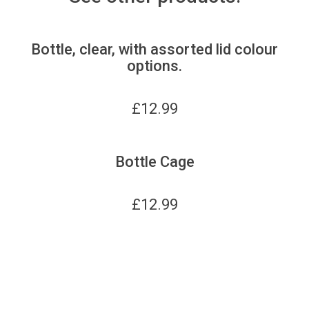
Bottle, clear, with assorted lid colour
options.
£
12.99
Bottle Cage
£
12.99