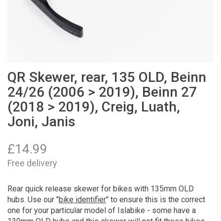
QR Skewer, rear, 135 OLD, Beinn
24/26 (2006 > 2019), Beinn 27
(2018 > 2019), Creig, Luath,
Joni, Janis
£
14.99
Free delivery
Rear quick release skewer for bikes with 135mm OLD
hubs. Use our "
bike identifier
" to ensure this is the correct
one for your particular model of Islabike - some have a