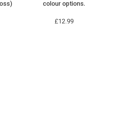
ross)
colour options.
£
12.99