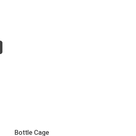
Bottle Cage