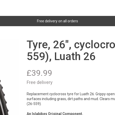
Free delivery on all orders
Tyre, 26", cyclocr
559), Luath 26
£
39.99
Free delivery
Replacement cyclocross tyre for Luath 26. Grippy open 
surfaces including grass, dirt paths and mud. Clears m
(26-559).
An Islabikes Original Component.