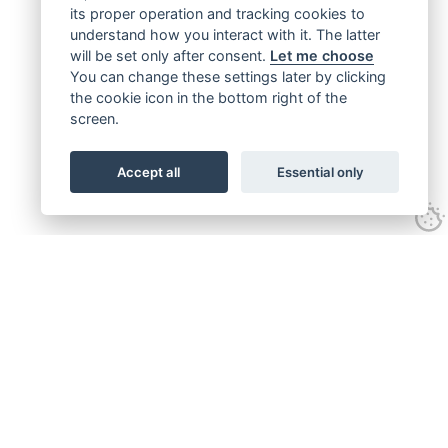
its proper operation and tracking cookies to
understand how you interact with it. The latter
will be set only after consent.
Let me choose
You can change these settings later by clicking
the cookie icon in the bottom right of the
screen.
Accept all
Essential only
Get connected