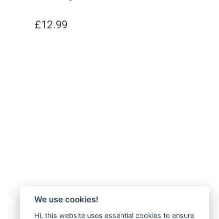
£
12.99
We use cookies!
Hi, this website uses essential cookies to ensure