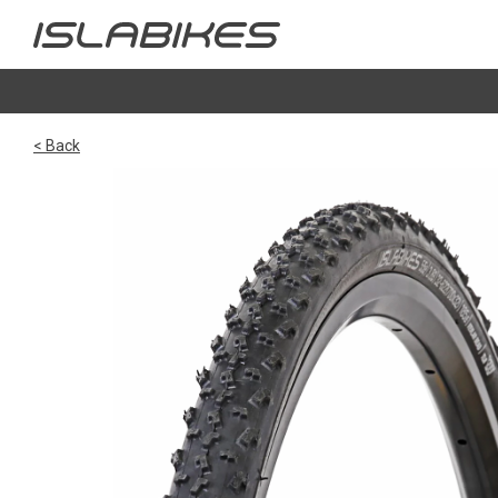
< Back