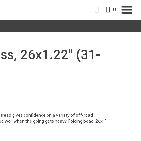
0
oss, 26x1.22" (31-
tread gives confidence on a variety of off-road
ud well when the going gets heavy. Folding bead. 26x1"