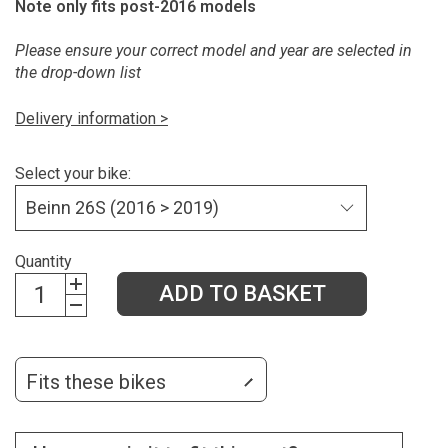
Note only fits post-2016 models
Please ensure your correct model and year are selected in
the drop-down list
Delivery information >
Select your bike:
Quantity
ADD TO BASKET
Fits these bikes