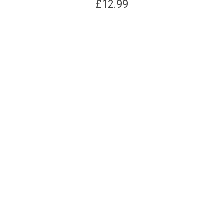
£
12.99