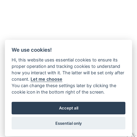
We use cookies!
Hi, this website uses essential cookies to ensure its
proper operation and tracking cookies to understand
how you interact with it. The latter will be set only after
consent.
Let me choose
You can change these settings later by clicking the
cookie icon in the bottom right of the screen.
Accept all
Essential only