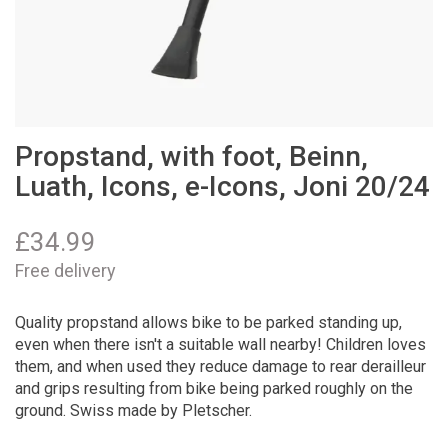
Propstand, with foot, Beinn,
Luath, Icons, e-Icons, Joni 20/24
£
34.99
Free delivery
Quality propstand allows bike to be parked standing up,
even when there isn't a suitable wall nearby! Children loves
them, and when used they reduce damage to rear derailleur
and grips resulting from bike being parked roughly on the
ground. Swiss made by Pletscher.