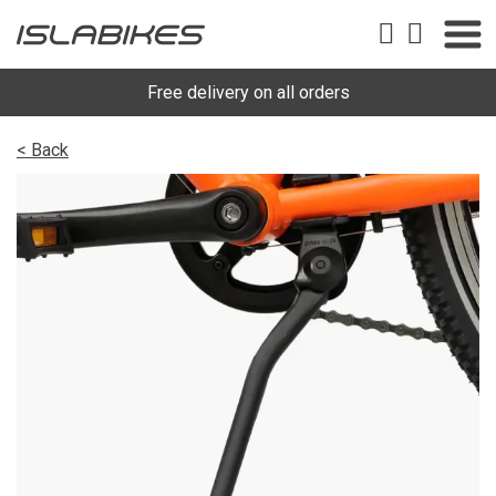
Free delivery on all orders
< Back