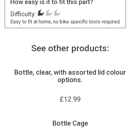
How easy is it to fit this part?
Difficulty:
Easy to fit at home, no bike specific tools required.
See other products:
Bottle, clear, with assorted lid colour
options.
£
12.99
Bottle Cage