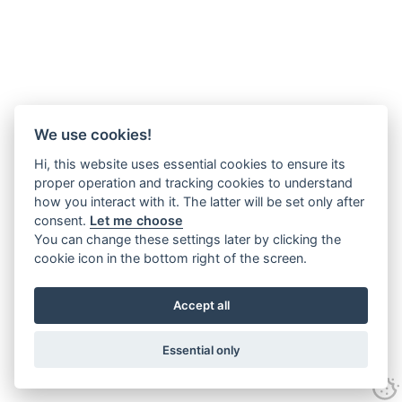
We use cookies!
Hi, this website uses essential cookies to ensure its
proper operation and tracking cookies to understand
how you interact with it. The latter will be set only after
consent.
Let me choose
You can change these settings later by clicking the
cookie icon in the bottom right of the screen.
Accept all
Essential only