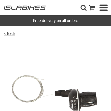
Free delivery on all orders
< Back