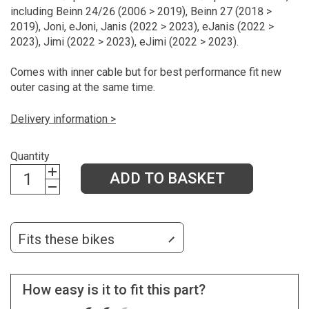
including Beinn 24/26 (2006 > 2019), Beinn 27 (2018 >
2019), Joni, eJoni, Janis (2022 > 2023), eJanis (2022 >
2023), Jimi (2022 > 2023), eJimi (2022 > 2023).
Comes with inner cable but for best performance fit new
outer casing at the same time.
Delivery information >
Quantity
ADD TO BASKET
Fits these bikes
How easy is it to fit this part?