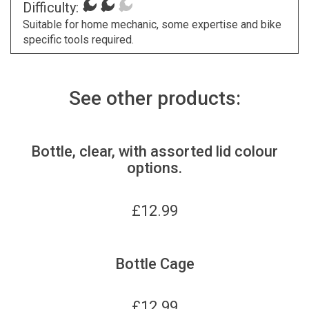
Difficulty:
Suitable for home mechanic, some expertise and bike
specific tools required.
See other products:
Bottle, clear, with assorted lid colour
options.
£
12.99
Bottle Cage
£
12.99