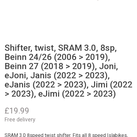
Shifter, twist, SRAM 3.0, 8sp,
Beinn 24/26 (2006 > 2019),
Beinn 27 (2018 > 2019), Joni,
eJoni, Janis (2022 > 2023),
eJanis (2022 > 2023), Jimi (2022
> 2023), eJimi (2022 > 2023)
£
19.99
Free delivery
SRAM 3.0 8speed twist shifter. Fits all 8 speed Islabikes,