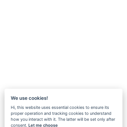
We use cookies!
Hi, this website uses essential cookies to ensure its
proper operation and tracking cookies to understand
how you interact with it. The latter will be set only after
consent.
Let me choose