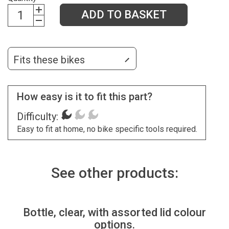
ADD TO BASKET
Fits these bikes
How easy is it to fit this part?
Difficulty:
Easy to fit at home, no bike specific tools required.
See other products:
Bottle, clear, with assorted lid colour
options.