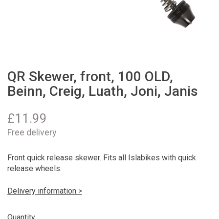
QR Skewer, front, 100 OLD,
Beinn, Creig, Luath, Joni, Janis
£
11.99
Free delivery
Front quick release skewer. Fits all Islabikes with quick
release wheels.
Delivery information >
Quantity