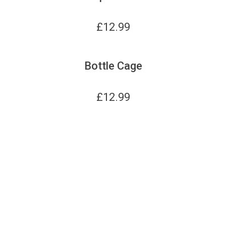
£
12.99
Bottle Cage
£
12.99