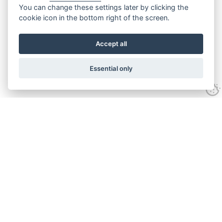
You can change these settings later by clicking the
cookie icon in the bottom right of the screen.
Accept all
Essential only
Contact Us
Tel:
+44(0) 1584 708 383
Email:
info@islabikes.co.uk