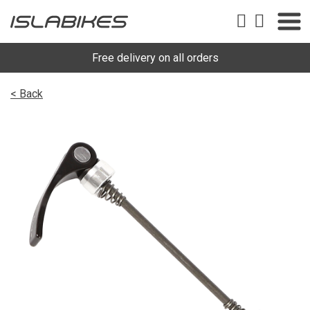
Free delivery on all orders
< Back