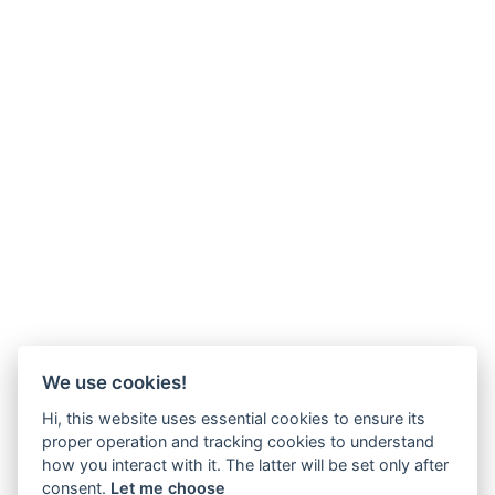
We use cookies!
Hi, this website uses essential cookies to ensure its
proper operation and tracking cookies to understand
how you interact with it. The latter will be set only after
consent.
Let me choose