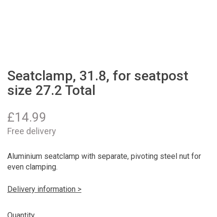
Seatclamp, 31.8, for seatpost
size 27.2 Total
£
14.99
Free delivery
Aluminium seatclamp with separate, pivoting steel nut for
even clamping.
Delivery information >
Quantity