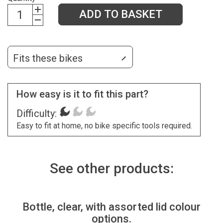
ADD TO BASKET
Fits these bikes
How easy is it to fit this part?
Difficulty:
Easy to fit at home, no bike specific tools required.
See other products:
Bottle, clear, with assorted lid colour
options.