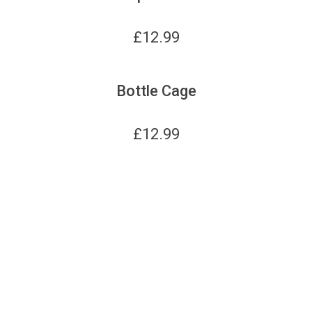
£
12.99
Bottle Cage
£
12.99