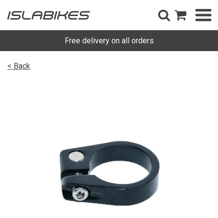
Free delivery on all orders
< Back