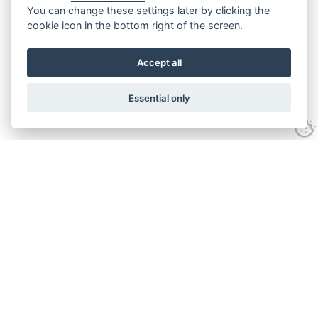
You can change these settings later by clicking the
cookie icon in the bottom right of the screen.
Accept all
Essential only
Contact Us
Tel:
+44(0) 1584 708 383
Email:
info@islabikes.co.uk