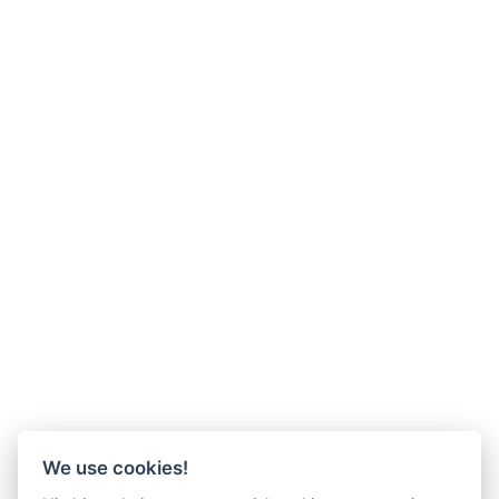
We use cookies!