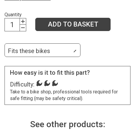
Quantity
ADD TO BASKET
Fits these bikes
How easy is it to fit this part?
Difficulty:
Take to a bike shop, professional tools required for
safe fitting (may be safety critical).
See other products: