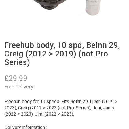
Freehub body, 10 spd, Beinn 29,
Creig (2012 > 2019) (not Pro-
Series)
£
29.99
Free delivery
Freehub body for 10 speed. Fits Beinn 29, Luath (2019 >
2023), Creig (2012 > 2023 (not Pro-Series), Joni, Janis
(2022 < 2023), Jimi (2022 < 2023).
Delivery information >