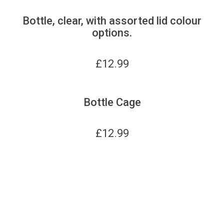
Bottle, clear, with assorted lid colour
options.
£
12.99
Bottle Cage
£
12.99