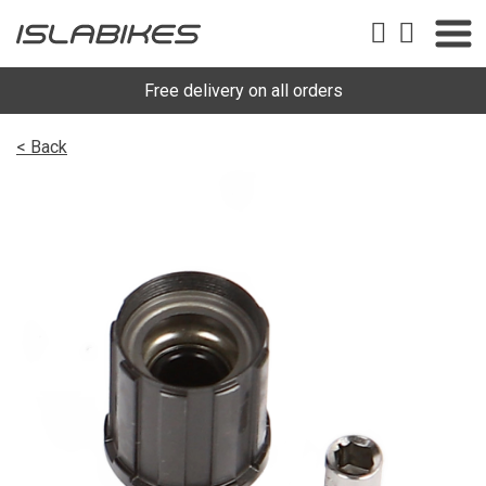
Free delivery on all orders
< Back