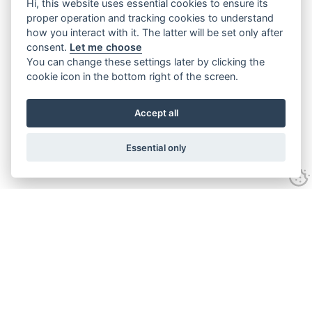
Hi, this website uses essential cookies to ensure its
proper operation and tracking cookies to understand
how you interact with it. The latter will be set only after
consent.
Let me choose
You can change these settings later by clicking the
cookie icon in the bottom right of the screen.
Accept all
Essential only
Contact Us