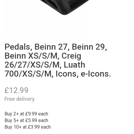
Pedals, Beinn 27, Beinn 29,
Beinn XS/S/M, Creig
26/27/XS/S/M, Luath
700/XS/S/M, Icons, e-Icons.
£
12.99
Free delivery
Buy 2+ at £9.99 each
Buy 5+ at £5.99 each
Buy 10+ at £3.99 each