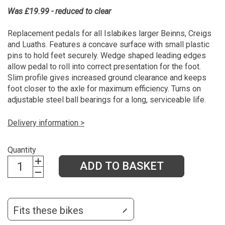
Was £19.99 - reduced to clear
Replacement pedals for all Islabikes larger Beinns, Creigs
and Luaths. Features a concave surface with small plastic
pins to hold feet securely. Wedge shaped leading edges
allow pedal to roll into correct presentation for the foot.
Slim profile gives increased ground clearance and keeps
foot closer to the axle for maximum efficiency. Turns on
adjustable steel ball bearings for a long, serviceable life.
Delivery information >
Quantity
ADD TO BASKET
Fits these bikes