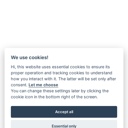
We use cookies!
Hi, this website uses essential cookies to ensure its
proper operation and tracking cookies to understand
how you interact with it. The latter will be set only after
consent.
Let me choose
You can change these settings later by clicking the
cookie icon in the bottom right of the screen.
Accept all
Essential only