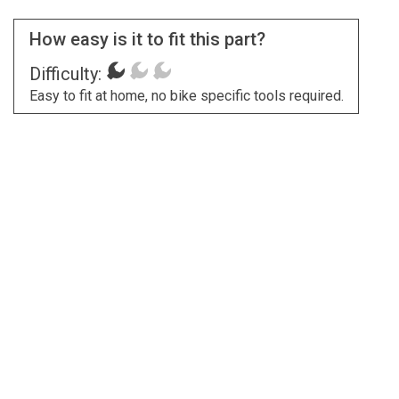
How easy is it to fit this part?
Difficulty:
Easy to fit at home, no bike specific tools required.