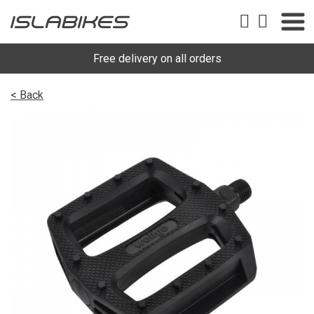
Free delivery on all orders
< Back