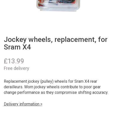
Jockey wheels, replacement, for
Sram X4
£
13.99
Free delivery
Replacement jockey (pulley) wheels for Sram X4 rear
derailleurs. Worn jockey wheels contribute to poor gear
change performance as they compromise shifting accuracy.
Delivery information >