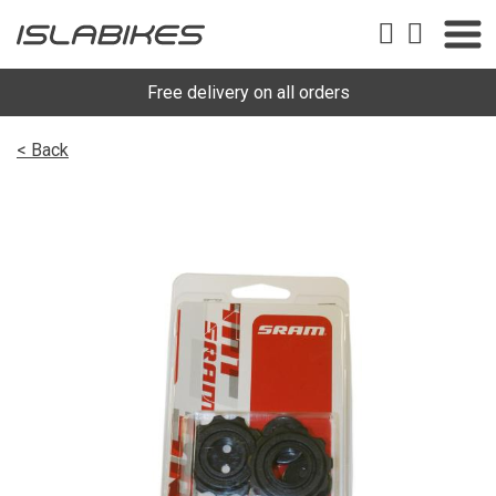
Free delivery on all orders
< Back