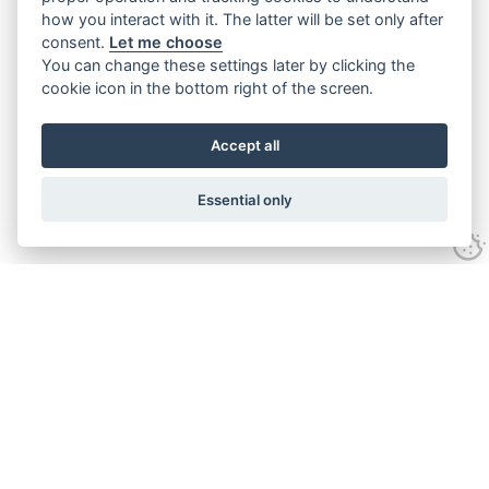
how you interact with it. The latter will be set only after
consent.
Let me choose
You can change these settings later by clicking the
cookie icon in the bottom right of the screen.
Accept all
Essential only
Contact Us