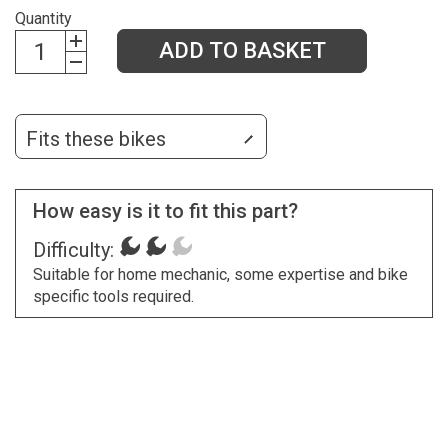
Quantity
ADD TO BASKET
Fits these bikes
How easy is it to fit this part?
Difficulty:
Suitable for home mechanic, some expertise and bike
specific tools required.