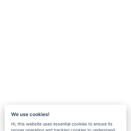
We use cookies!
Hi, this website uses essential cookies to ensure its
proper operation and tracking cookies to understand