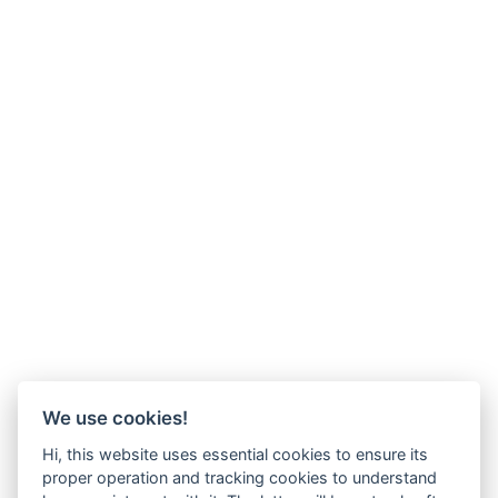
We use cookies!
Hi, this website uses essential cookies to ensure its
proper operation and tracking cookies to understand