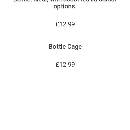
options.
£
12.99
Bottle Cage
£
12.99