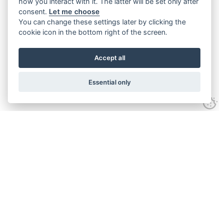
how you interact with it. The latter will be set only after
consent.
Let me choose
You can change these settings later by clicking the
cookie icon in the bottom right of the screen.
Accept all
Essential only
Contact Us
Tel:
+44(0) 1584 708 383