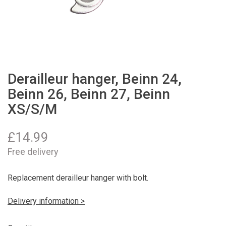
Derailleur hanger, Beinn 24,
Beinn 26, Beinn 27, Beinn
XS/S/M
£
14.99
Free delivery
Replacement derailleur hanger with bolt.
Delivery information >