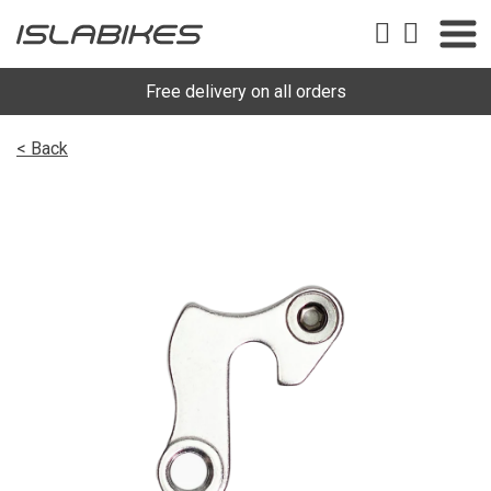
Free delivery on all orders
< Back