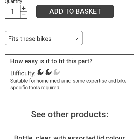
Quantity
ADD TO BASKET
Fits these bikes
How easy is it to fit this part?
Difficulty:
Suitable for home mechanic, some expertise and bike
specific tools required.
See other products:
Bottle, clear, with assorted lid colour