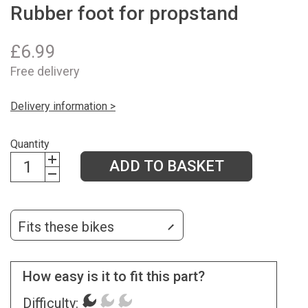
Rubber foot for propstand
£
6.99
Free delivery
Delivery information >
Quantity
ADD TO BASKET
Fits these bikes
How easy is it to fit this part?
Difficulty: