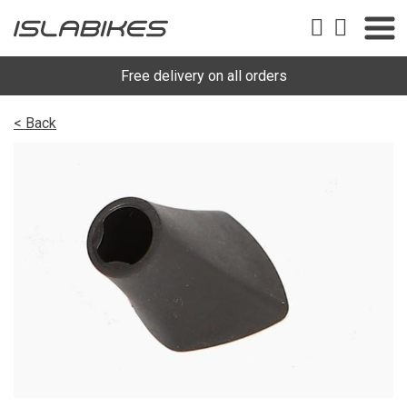
Free delivery on all orders
< Back