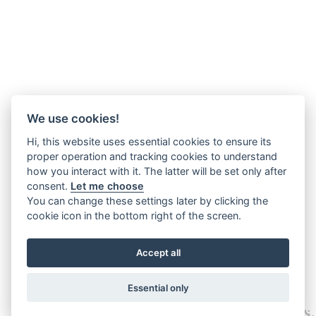
We use cookies!
Hi, this website uses essential cookies to ensure its
proper operation and tracking cookies to understand
how you interact with it. The latter will be set only after
consent.
Let me choose
You can change these settings later by clicking the
cookie icon in the bottom right of the screen.
Accept all
Essential only