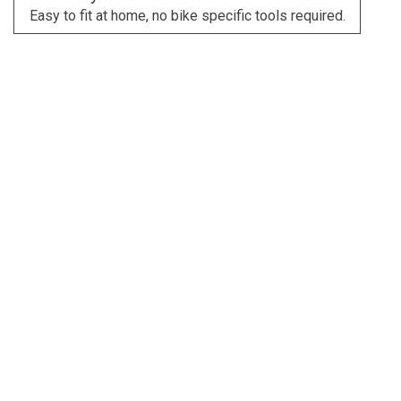
Easy to fit at home, no bike specific tools required.