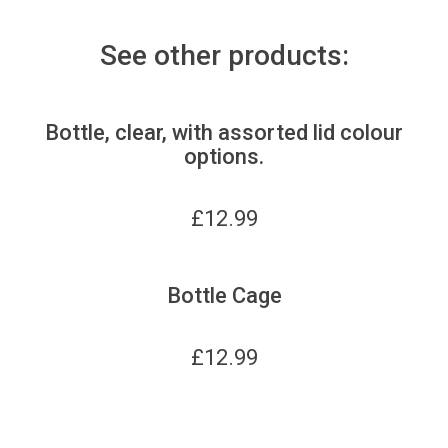
See other products:
Bottle, clear, with assorted lid colour
options.
£
12.99
Bottle Cage
£
12.99