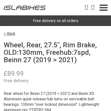
Free delivery on all orders
< Back
Wheel, Rear, 27.5", Rim Brake,
OLD:130mm, Freehub:7spd,
Beinn 27 (2019 > 2021)
£
89.99
Free delivery
Rear wheel for Beinn 27 (2019 > 2021) and Beinn XS.
Aluminium quick release hub turns on servicable ball
bearings. 130mm "over locknut dimension". Lightweight
aluminium rim, ETRTRO 584.