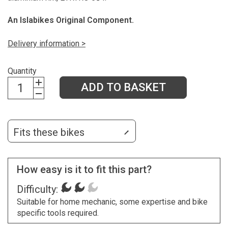
An Islabikes Original Component.
Delivery information >
Quantity
ADD TO BASKET
Fits these bikes
How easy is it to fit this part?
Difficulty:
Suitable for home mechanic, some expertise and bike
specific tools required.