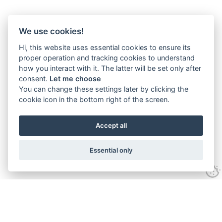
We use cookies!
Hi, this website uses essential cookies to ensure its
proper operation and tracking cookies to understand
how you interact with it. The latter will be set only after
consent.
Let me choose
You can change these settings later by clicking the
cookie icon in the bottom right of the screen.
Accept all
Essential only