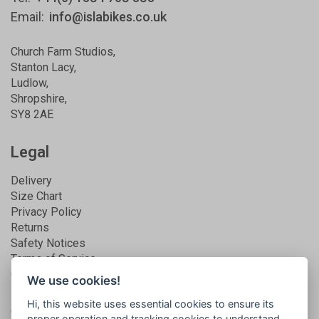
Email:
info@islabikes.co.uk
Church Farm Studios
,
Stanton Lacy,
Ludlow
,
Shropshire
,
SY8 2AE
Legal
Delivery
Size Chart
Privacy Policy
Returns
Safety Notices
Terms of Service
Guarantee
We use cookies!
Hi, this website uses essential cookies to ensure its
Get connected
proper operation and tracking cookies to understand