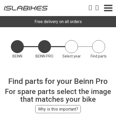
Free delivery on all orders
BEINN
BEINN PRO
Select year
Find parts
Find parts for your Beinn Pro
For spare parts select the image
that matches your bike
Why is this important?