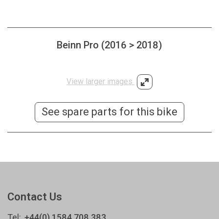
Beinn Pro (2016 > 2018)
View larger images
See spare parts for this bike
Contact Us
Tel:
+44(0) 1584 708 383