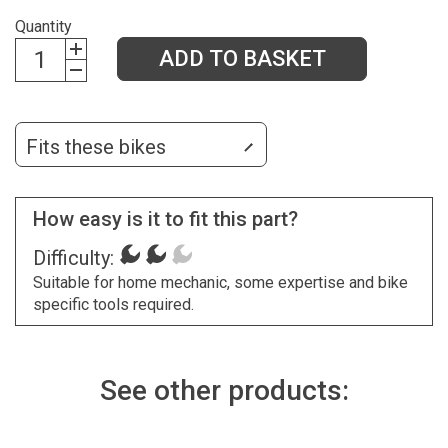
Quantity
ADD TO BASKET
Fits these bikes
How easy is it to fit this part?
Difficulty:
Suitable for home mechanic, some expertise and bike
specific tools required.
See other products: