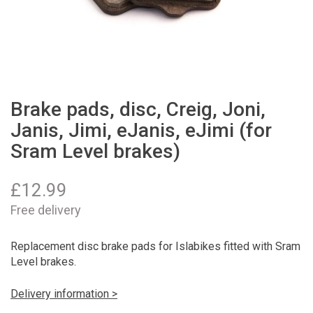
Brake pads, disc, Creig, Joni,
Janis, Jimi, eJanis, eJimi (for
Sram Level brakes)
£
12.99
Free delivery
Replacement disc brake pads for Islabikes fitted with Sram
Level brakes.
Delivery information >