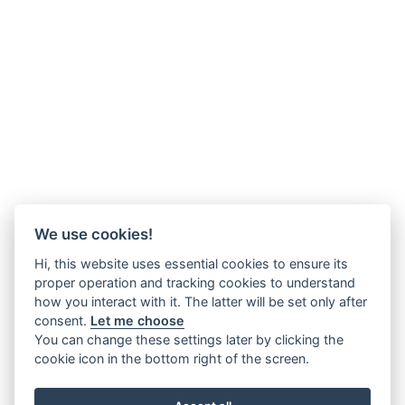
We use cookies!
Hi, this website uses essential cookies to ensure its
proper operation and tracking cookies to understand
how you interact with it. The latter will be set only after
consent.
Let me choose
You can change these settings later by clicking the
cookie icon in the bottom right of the screen.