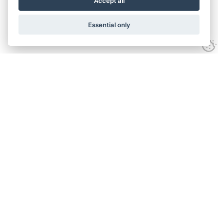
Accept all
Essential only
Contact Us
Tel:
+44(0) 1584 708 383
Email:
info@islabikes.co.uk
Church Farm Studios
,
Stanton Lacy,