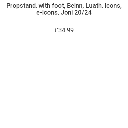
Propstand, with foot, Beinn, Luath, Icons,
e-Icons, Joni 20/24
£
34.99