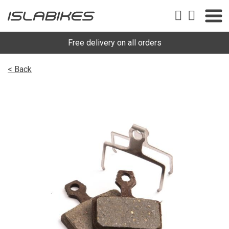
Free delivery on all orders
< Back