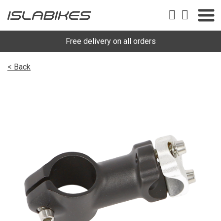
Free delivery on all orders
< Back