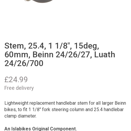
Stem, 25.4, 1 1/8", 15deg,
60mm, Beinn 24/26/27, Luath
24/26/700
£
24.99
Free delivery
Lightweight replacement handlebar stem for all larger Beinn
bikes, to fit 1 1/8" fork steering column and 25.4 handlebar
clamp diameter.
An Islabikes Original Component.