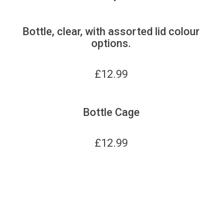
Bottle, clear, with assorted lid colour
options.
£
12.99
Bottle Cage
£
12.99