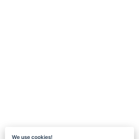
We use cookies!