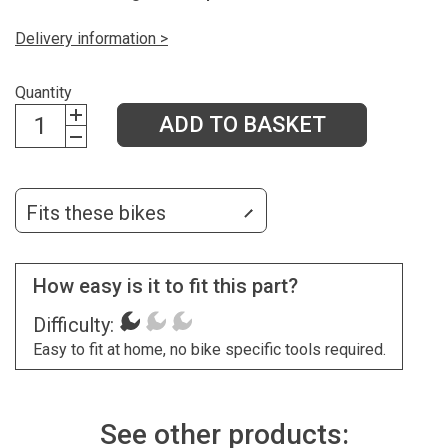
Delivery information >
Quantity
ADD TO BASKET
Fits these bikes
How easy is it to fit this part?
Difficulty:
Easy to fit at home, no bike specific tools required.
See other products: