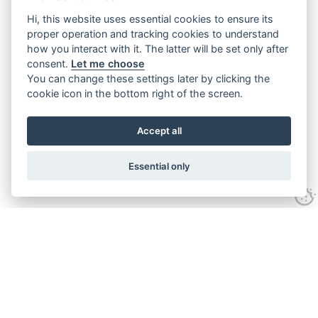
Hi, this website uses essential cookies to ensure its
proper operation and tracking cookies to understand
how you interact with it. The latter will be set only after
consent.
Let me choose
You can change these settings later by clicking the
cookie icon in the bottom right of the screen.
Accept all
Essential only