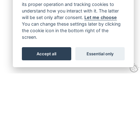
its proper operation and tracking cookies to
understand how you interact with it. The latter
will be set only after consent.
Let me choose
You can change these settings later by clicking
the cookie icon in the bottom right of the
screen.
Accept all
Essential only
Get connected