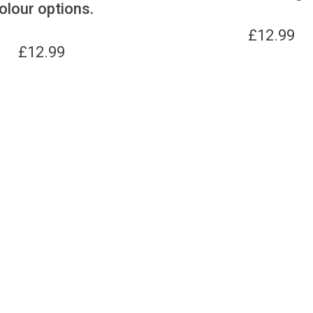
olour options.
£
12.99
£
12.99