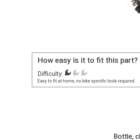
How easy is it to fit this part?
Difficulty:
Easy to fit at home, no bike specific tools required.
Bottle, c