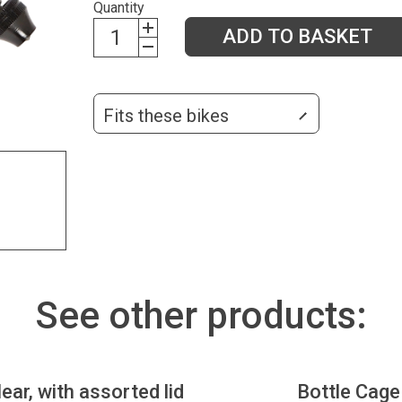
Quantity
ADD TO BASKET
Fits these bikes
See other products:
lear, with assorted lid
Bottle Cage