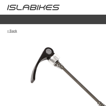
< Back