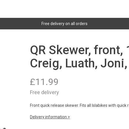
Free delivery on all orders
QR Skewer, front, 
Creig, Luath, Joni,
£
11.99
Free delivery
Front quick release skewer. Fits all Islabikes with quick
Delivery information >