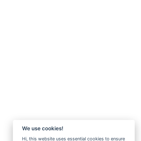
We use cookies!
Hi, this website uses essential cookies to ensure