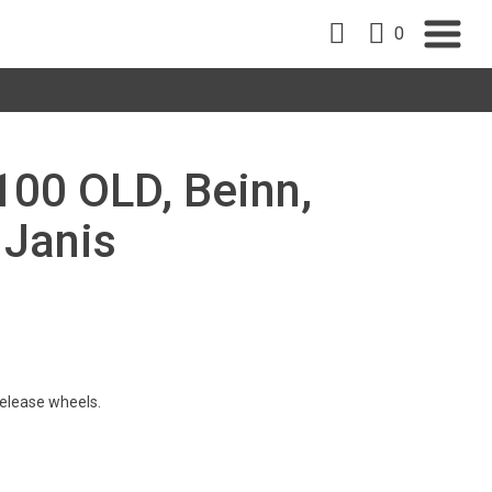
0
100 OLD, Beinn,
 Janis
 release wheels.