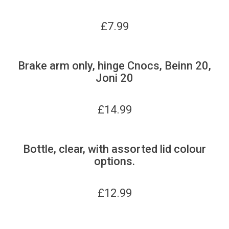
£
7.99
Brake arm only, hinge Cnocs, Beinn 20,
Joni 20
£
14.99
Bottle, clear, with assorted lid colour
options.
£
12.99