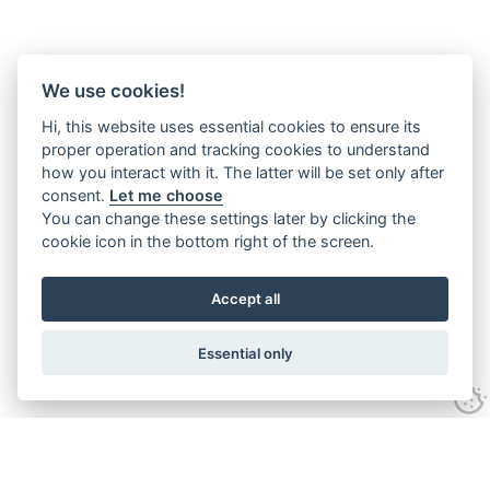
We use cookies!
Hi, this website uses essential cookies to ensure its
proper operation and tracking cookies to understand
how you interact with it. The latter will be set only after
consent.
Let me choose
You can change these settings later by clicking the
cookie icon in the bottom right of the screen.
Accept all
Essential only