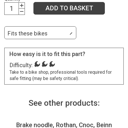
ADD TO BASKET
Fits these bikes
How easy is it to fit this part?
Difficulty:
Take to a bike shop, professional tools required for
safe fitting (may be safety critical).
See other products:
Brake noodle, Rothan, Cnoc, Beinn