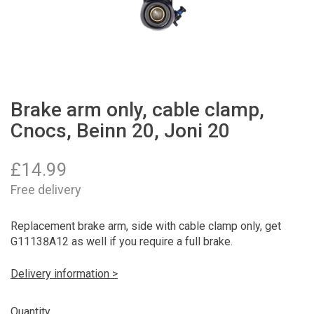
Brake arm only, cable clamp,
Cnocs, Beinn 20, Joni 20
£
14.99
Free delivery
Replacement brake arm, side with cable clamp only, get
G11138A12 as well if you require a full brake.
Delivery information >
Quantity