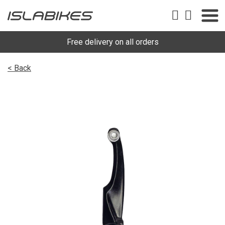
Free delivery on all orders
< Back