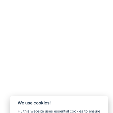
We use cookies!
Hi, this website uses essential cookies to ensure