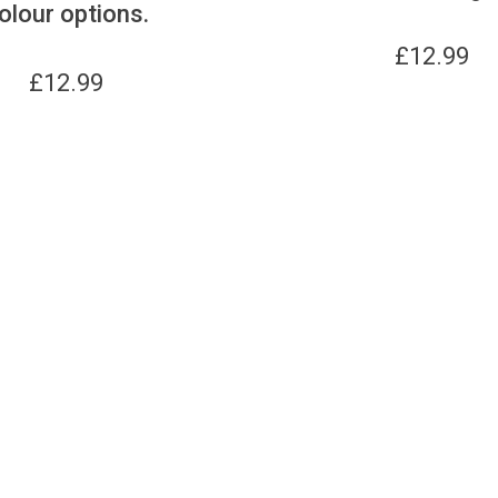
olour options.
£
12.99
£
12.99