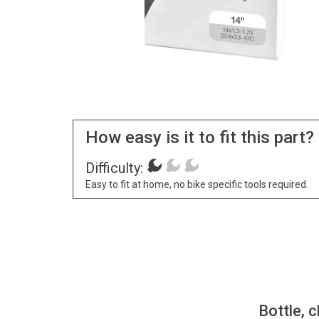
How easy is it to fit this part?
Difficulty:
Easy to fit at home, no bike specific tools required.
Bottle, c