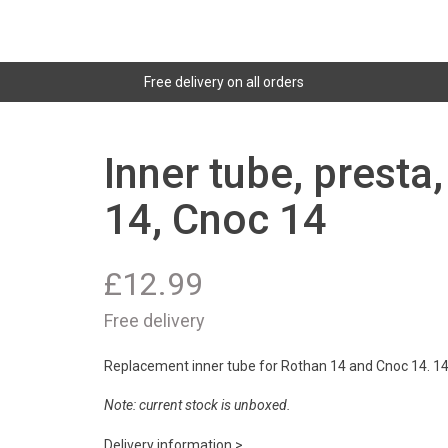
Free delivery on all orders
Inner tube, presta
14, Cnoc 14
£
12.99
Free delivery
Replacement inner tube for Rothan 14 and Cnoc 14. 14x
Note: current stock is unboxed.
Delivery information >