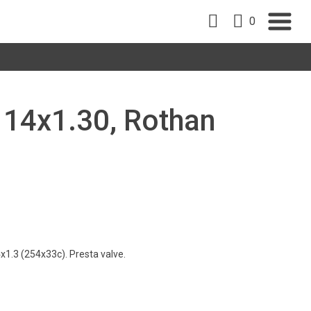
0
, 14x1.30, Rothan
1.3 (254x33c). Presta valve.