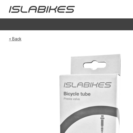
< Back