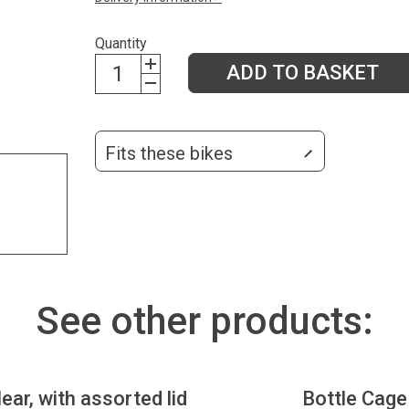
Quantity
ADD TO BASKET
Fits these bikes
See other products:
lear, with assorted lid
Bottle Cage