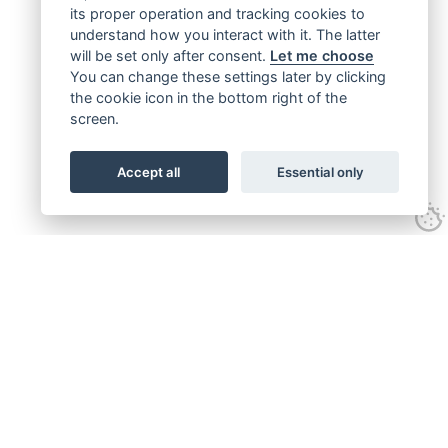
its proper operation and tracking cookies to
understand how you interact with it. The latter
will be set only after consent.
Let me choose
You can change these settings later by clicking
the cookie icon in the bottom right of the
screen.
Accept all
Essential only
Get connected