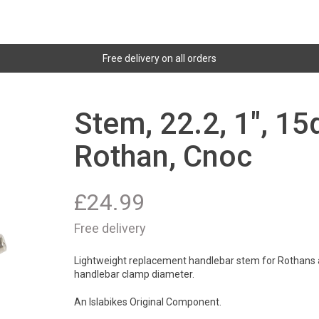
Free delivery on all orders
Stem, 22.2, 1", 1
Rothan, Cnoc
£
24.99
Free delivery
Lightweight replacement handlebar stem for Rothans an
handlebar clamp diameter.
An Islabikes Original Component.