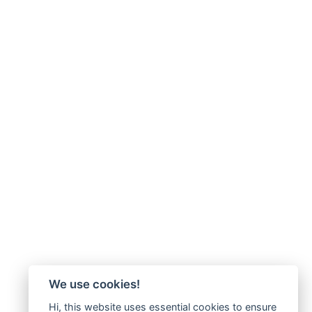
We use cookies!
Hi, this website uses essential cookies to ensure