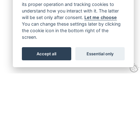
its proper operation and tracking cookies to
understand how you interact with it. The latter
will be set only after consent.
Let me choose
You can change these settings later by clicking
the cookie icon in the bottom right of the
screen.
Accept all
Essential only
Get connected