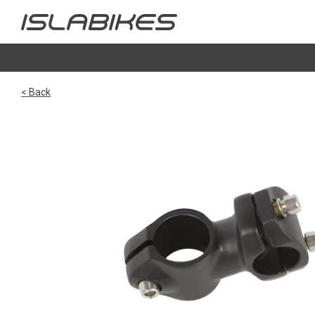
< Back