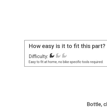
How easy is it to fit this part?
Difficulty:
Easy to fit at home, no bike specific tools required.
Bottle, c