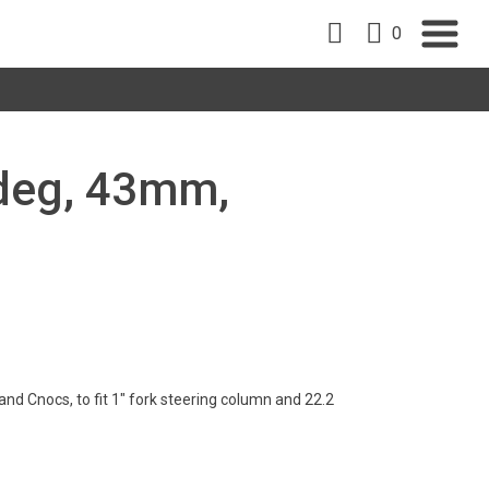
0
5deg, 43mm,
d Cnocs, to fit 1" fork steering column and 22.2