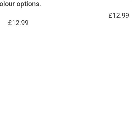
olour options.
£
12.99
£
12.99