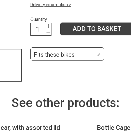
Delivery information >
Quantity
ADD TO BASKET
Fits these bikes
See other products:
lear, with assorted lid
Bottle Cage