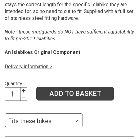
stays the correct length for the specific Islabike they are
intended for, so no need to cut to fit. Supplied with a full set
of stainless steel fitting hardware.
Note - these mudguards do NOT have sufficient adjustability
to fit pre-2019 Islabikes.
An Islabikes Original Component.
Delivery information >
Quantity
ADD TO BASKET
Fits these bikes