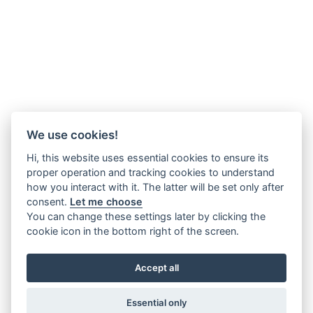
We use cookies!
Hi, this website uses essential cookies to ensure its
proper operation and tracking cookies to understand
how you interact with it. The latter will be set only after
consent.
Let me choose
You can change these settings later by clicking the
cookie icon in the bottom right of the screen.
Accept all
Essential only