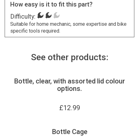
How easy is it to fit this part?
Difficulty:
Suitable for home mechanic, some expertise and bike
specific tools required.
See other products:
Bottle, clear, with assorted lid colour
options.
£
12.99
Bottle Cage