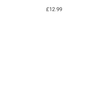
£
12.99