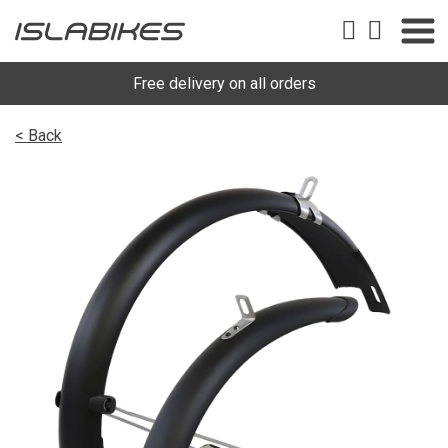
Free delivery on all orders
< Back