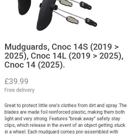
Mudguards, Cnoc 14S (2019 >
2025), Cnoc 14L (2019 > 2025),
Cnoc 14 (2025).
£
39.99
Free delivery
Great to protect little one's clothes from dirt and spray. The
blades are made foil reinforced plastic, making them both
light and very strong. Features "break away" safety stay
clips, which release in the event of an object getting stuck
in a wheel. Each mudguard comes pre-assembled with