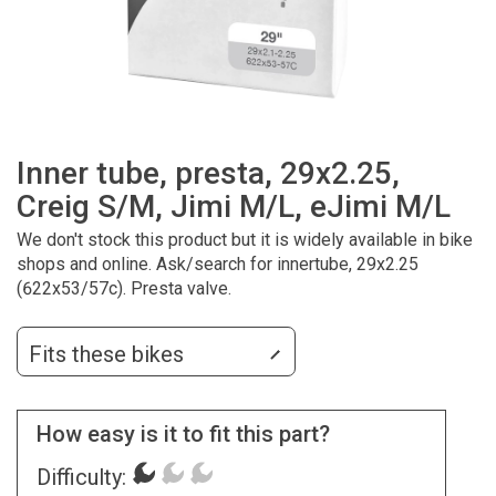
Inner tube, presta, 29x2.25,
Creig S/M, Jimi M/L, eJimi M/L
We don't stock this product but it is widely available in bike
shops and online. Ask/search for innertube, 29x2.25
(622x53/57c). Presta valve.
Fits these bikes
How easy is it to fit this part?
Difficulty: