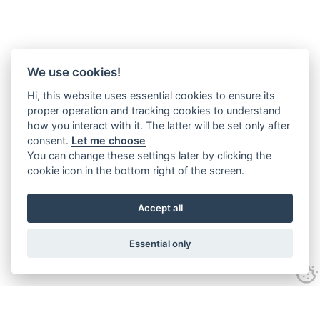
We use cookies!
Hi, this website uses essential cookies to ensure its
proper operation and tracking cookies to understand
how you interact with it. The latter will be set only after
consent.
Let me choose
You can change these settings later by clicking the
cookie icon in the bottom right of the screen.
Accept all
Essential only