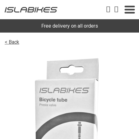
Free delivery on all orders
< Back