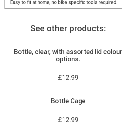
Easy to fit at home, no bike specific tools required.
See other products:
Bottle, clear, with assorted lid colour
options.
£
12.99
Bottle Cage
£
12.99