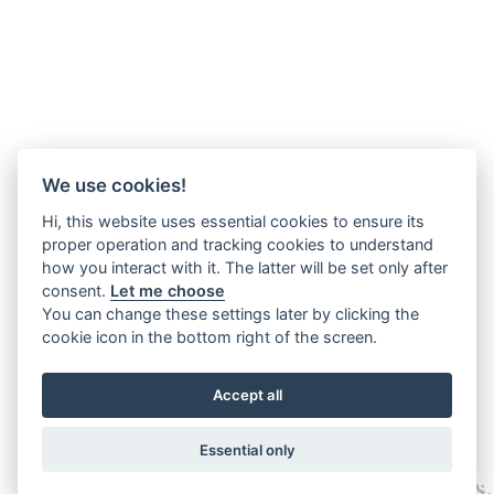
We use cookies!
Hi, this website uses essential cookies to ensure its
proper operation and tracking cookies to understand
how you interact with it. The latter will be set only after
consent.
Let me choose
You can change these settings later by clicking the
cookie icon in the bottom right of the screen.
Accept all
Essential only