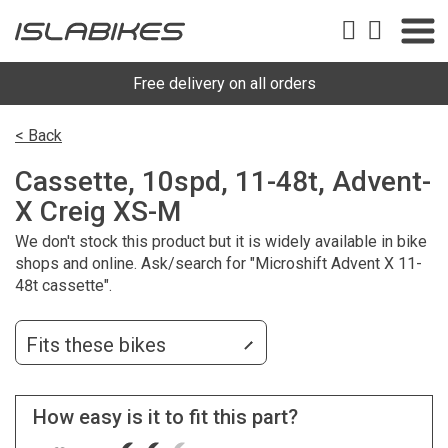
Free delivery on all orders
< Back
Cassette, 10spd, 11-48t, Advent-
X Creig XS-M
We don't stock this product but it is widely available in bike
shops and online. Ask/search for "Microshift Advent X 11-
48t cassette".
Fits these bikes
How easy is it to fit this part?