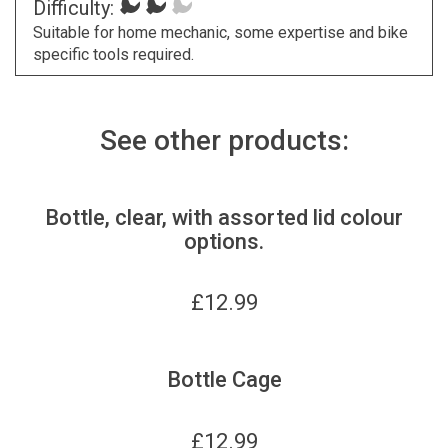
Difficulty:
Suitable for home mechanic, some expertise and bike
specific tools required.
See other products:
Bottle, clear, with assorted lid colour
options.
£
12.99
Bottle Cage
£
12.99