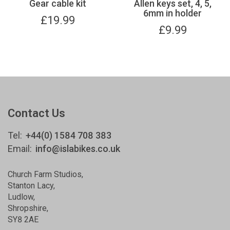
Gear cable kit
Allen keys set, 4, 5,
6mm in holder
£
19.99
£
9.99
Contact Us
Tel:
+44(0) 1584 708 383
Email:
info@islabikes.co.uk
Church Farm Studios
,
Stanton Lacy,
Ludlow
,
Shropshire
,
SY8 2AE