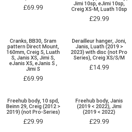
Jimi 10sp, eJimi 10sp,
£
69.99
Creig XS-M, Luath 10sp
£
29.99
Cranks, BB30, Sram
Derailleur hanger, Joni,
pattern Direct Mount,
Janis, Luath (2019 >
160mm, Creig S, Luath
2023) with disc (not Pro
S, Janis XS, Jimi S,
Series), Creig XS/S/M
eJanis XS, eJanis S ,
£
14.99
Jimi S
£
69.99
Freehub body, 10 spd,
Freehub body, Janis
Beinn 29, Creig (2012 >
(2019 < 2022), Jimi
2019) (not Pro-Series)
(2019 < 2022)
£
29.99
£
29.99