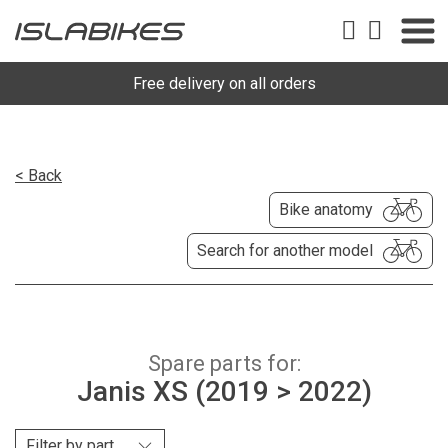
Free delivery on all orders
< Back
Bike anatomy
Search for another model
Spare parts for:
Janis XS (2019 > 2022)