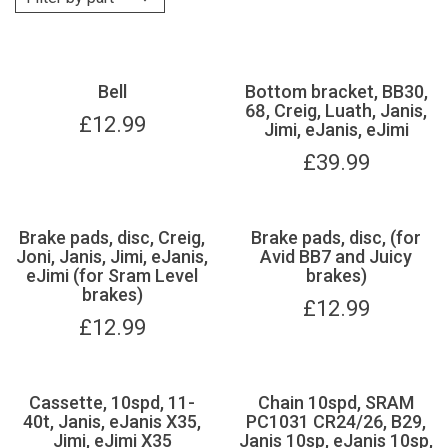
Bell
Bottom bracket, BB30,
68, Creig, Luath, Janis,
£
12.99
Jimi, eJanis, eJimi
£
39.99
Brake pads, disc, Creig,
Brake pads, disc, (for
Joni, Janis, Jimi, eJanis,
Avid BB7 and Juicy
eJimi (for Sram Level
brakes)
brakes)
£
12.99
£
12.99
Cassette, 10spd, 11-
Chain 10spd, SRAM
40t, Janis, eJanis X35,
PC1031 CR24/26, B29,
Jimi, eJimi X35
Janis 10sp, eJanis 10sp,