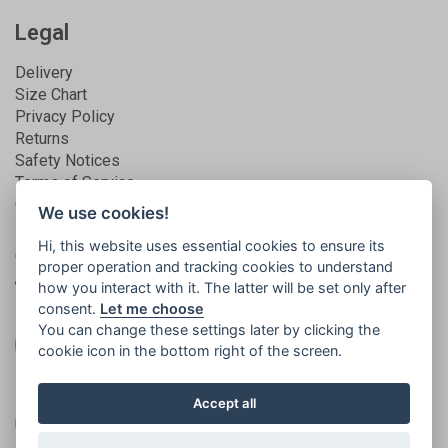
Legal
Delivery
Size Chart
Privacy Policy
Returns
Safety Notices
Terms of Service
Guarantee
We use cookies!
Hi, this website uses essential cookies to ensure its
Get connected
proper operation and tracking cookies to understand
how you interact with it. The latter will be set only after
consent.
Let me choose
You can change these settings later by clicking the
cookie icon in the bottom right of the screen.
Registered in England | No. 5581858 | VAT
© 2026
Accept all
no. 873994165
Islabikes