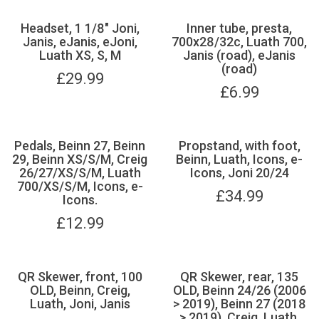
Headset, 1 1/8" Joni,
Inner tube, presta,
Janis, eJanis, eJoni,
700x28/32c, Luath 700,
Luath XS, S, M
Janis (road), eJanis
(road)
£
29.99
£
6.99
Pedals, Beinn 27, Beinn
Propstand, with foot,
29, Beinn XS/S/M, Creig
Beinn, Luath, Icons, e-
26/27/XS/S/M, Luath
Icons, Joni 20/24
700/XS/S/M, Icons, e-
£
34.99
Icons.
£
12.99
QR Skewer, front, 100
QR Skewer, rear, 135
OLD, Beinn, Creig,
OLD, Beinn 24/26 (2006
Luath, Joni, Janis
> 2019), Beinn 27 (2018
> 2019), Creig, Luath,