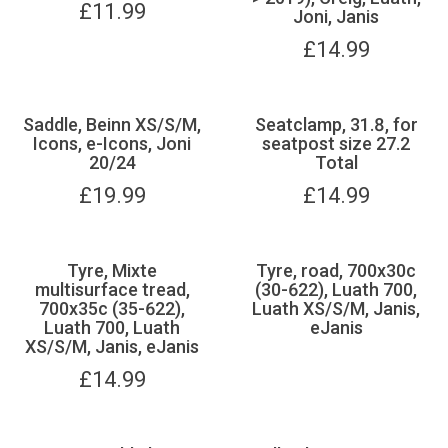
£
11.99
Joni, Janis
£
14.99
Saddle, Beinn XS/S/M,
Seatclamp, 31.8, for
Icons, e-Icons, Joni
seatpost size 27.2
20/24
Total
£
19.99
£
14.99
Tyre, Mixte
Tyre, road, 700x30c
multisurface tread,
(30-622), Luath 700,
700x35c (35-622),
Luath XS/S/M, Janis,
Luath 700, Luath
eJanis
XS/S/M, Janis, eJanis
£
14.99