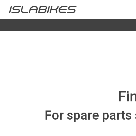
Fi
For spare parts