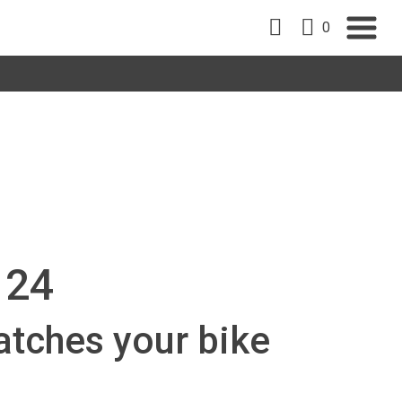
0
 24
atches your bike