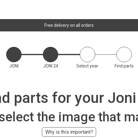
Free delivery on all orders
JONI
JONI 24
Select year
Find parts
nd parts for your Joni
 select the image that m
Why is this important?