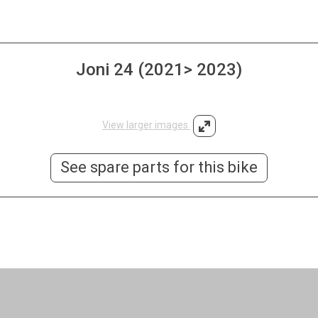
Joni 24 (2021> 2023)
View larger images
See spare parts for this bike