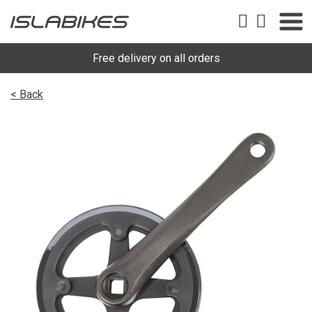
Free delivery on all orders
< Back