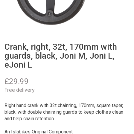
Crank, right, 32t, 170mm with
guards, black, Joni M, Joni L,
eJoni L
£
29.99
Free delivery
Right hand crank with 32t chainring, 170mm, square taper,
black, with double chainring guards to keep clothes clean
and help chain retention.
An Islabikes Original Component.