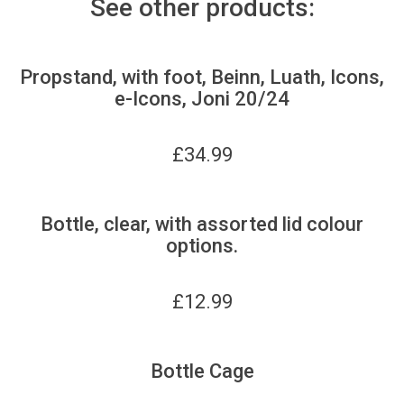
See other products:
Propstand, with foot, Beinn, Luath, Icons,
e-Icons, Joni 20/24
£
34.99
Bottle, clear, with assorted lid colour
options.
£
12.99
Bottle Cage