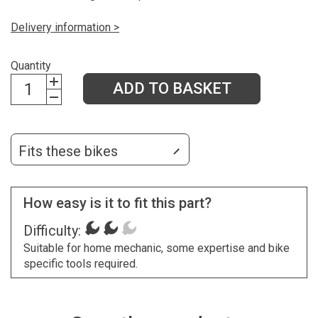
Delivery information >
Quantity
ADD TO BASKET
Fits these bikes
How easy is it to fit this part?
Difficulty:
Suitable for home mechanic, some expertise and bike
specific tools required.