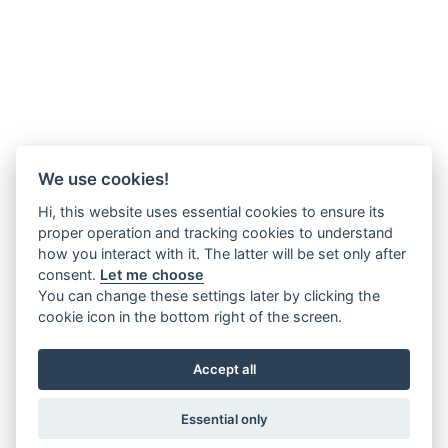
We use cookies!
Hi, this website uses essential cookies to ensure its
proper operation and tracking cookies to understand
how you interact with it. The latter will be set only after
consent.
Let me choose
You can change these settings later by clicking the
cookie icon in the bottom right of the screen.
Accept all
Essential only