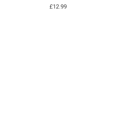
£
12.99