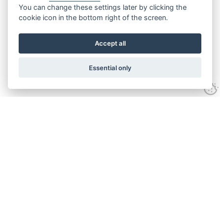
You can change these settings later by clicking the
cookie icon in the bottom right of the screen.
Accept all
Essential only
Contact Us
Tel:
+44(0) 1584 708 383
Email:
info@islabikes.co.uk