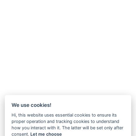
We use cookies!
Hi, this website uses essential cookies to ensure its
proper operation and tracking cookies to understand
how you interact with it. The latter will be set only after
consent.
Let me choose