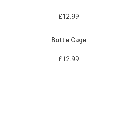
£
12.99
Bottle Cage
£
12.99