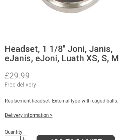
Headset, 1 1/8" Joni, Janis,
eJanis, eJoni, Luath XS, S, M
£
29.99
Free delivery
Replacment headset. External type with caged balls.
Delivery information >
Quantity