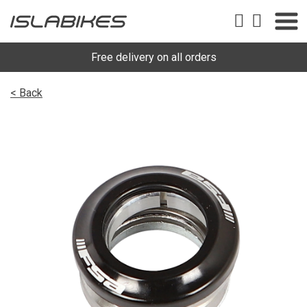
Free delivery on all orders
< Back