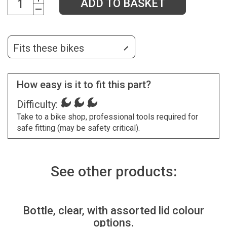
ADD TO BASKET
Fits these bikes
How easy is it to fit this part?
Difficulty:
Take to a bike shop, professional tools required for
safe fitting (may be safety critical).
See other products:
Bottle, clear, with assorted lid colour
options.