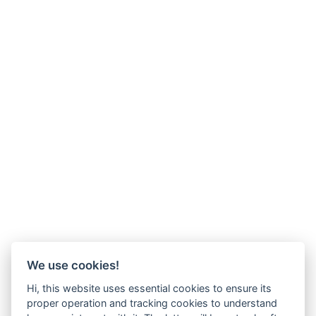
We use cookies!
Hi, this website uses essential cookies to ensure its
proper operation and tracking cookies to understand