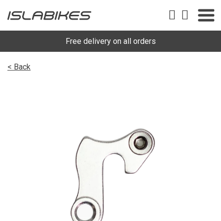
Free delivery on all orders
< Back