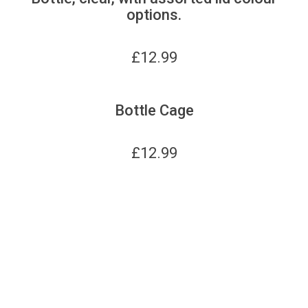
options.
£
12.99
Bottle Cage
£
12.99