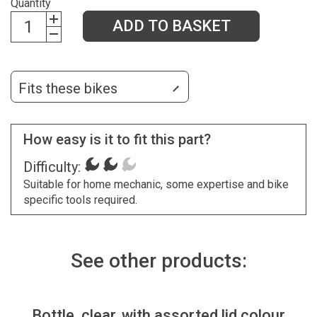
Quantity
ADD TO BASKET
Fits these bikes
How easy is it to fit this part?
Difficulty:
Suitable for home mechanic, some expertise and bike
specific tools required.
See other products:
Bottle, clear, with assorted lid colour