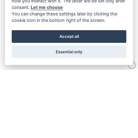
how you interact with it. The latter will be set only after
consent.
Let me choose
You can change these settings later by clicking the
cookie icon in the bottom right of the screen.
Accept all
Essential only
Contact Us
Tel:
+44(0) 1584 708 383