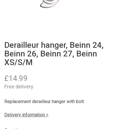
Derailleur hanger, Beinn 24,
Beinn 26, Beinn 27, Beinn
XS/S/M
£
14.99
Free delivery
Replacement derailleur hanger with bolt.
Delivery information >