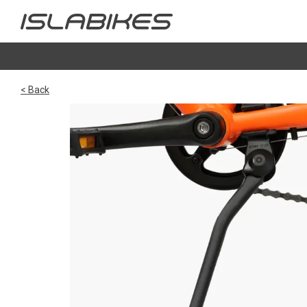
< Back