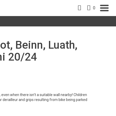
0
ot, Beinn, Luath,
ni 20/24
 even when there isn't a suitable wall nearby! Children
derailleur and grips resulting from bike being parked