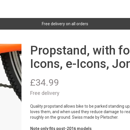
Free delivery on all orders
Propstand, with fo
Icons, e-Icons, Jo
£
34.99
Free delivery
Quality propstand allows bike to be parked standing up,
loves them, and when used they reduce damage to rear 
roughly on the ground. Swiss made by Pletscher.
Note only fits post-2016 models