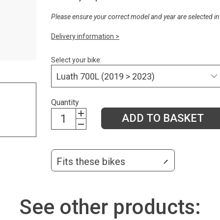
Please ensure your correct model and year are selected in
Delivery information >
Select your bike:
Quantity
ADD TO BASKET
Fits these bikes
See other products: