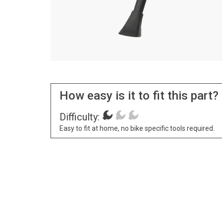
How easy is it to fit this part?
Difficulty:
Easy to fit at home, no bike specific tools required.