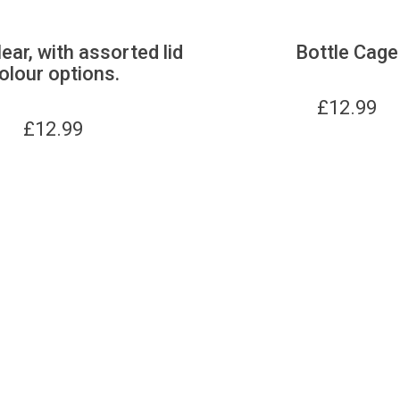
lear, with assorted lid
Bottle Cage
olour options.
£
12.99
£
12.99