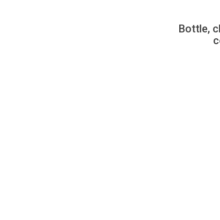
Bottle, c
c