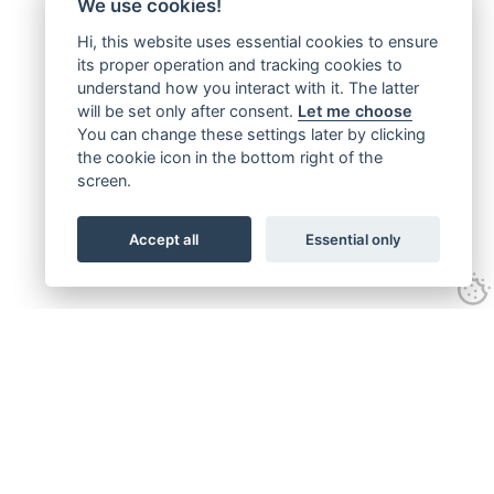
We use cookies!
Hi, this website uses essential cookies to ensure
its proper operation and tracking cookies to
understand how you interact with it. The latter
will be set only after consent.
Let me choose
You can change these settings later by clicking
the cookie icon in the bottom right of the
screen.
Accept all
Essential only