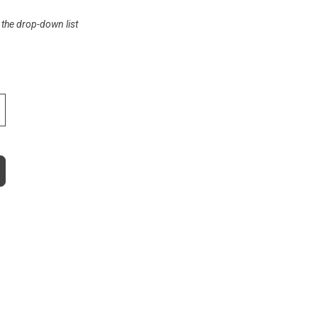
 the drop-down list