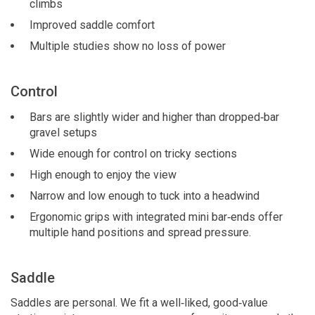
climbs
Improved saddle comfort
Multiple studies show no loss of power
Control
Bars are slightly wider and higher than dropped‑bar
gravel setups
Wide enough for control on tricky sections
High enough to enjoy the view
Narrow and low enough to tuck into a headwind
Ergonomic grips with integrated mini bar‑ends offer
multiple hand positions and spread pressure.
Saddle
Saddles are personal. We fit a well‑liked, good‑value