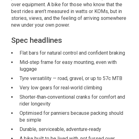
over equipment. A bike for those who know that the
best rides aren’t measured in watts or KOMs, but in
stories, views, and the feeling of arriving somewhere
new under your own power.
Spec headlines
Flat bars for natural control and confident braking
Mid‑step frame for easy mounting, even with
luggage
Tyre versatility — road, gravel, or up to 57c MTB
Very low gears for real‑world climbing
Shorter‑than‑conventional cranks for comfort and
rider longevity
Optimised for panniers because packing should
be simple
Durable, serviceable, adventure‑ready
A bike built to be lived with, not fussed over