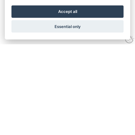
Accept all
Essential only
Contact Us
Tel:
+44(0) 1584 708 383
Email:
info@islabikes.co.uk
Church Farm Studios
,