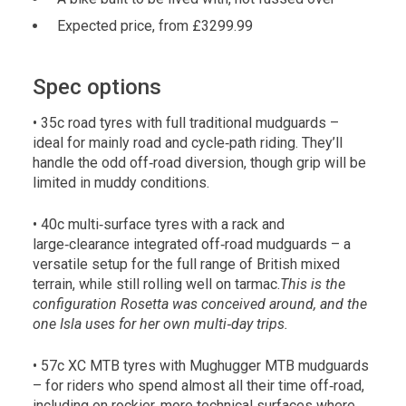
Expected price, from £3299.99
Spec options
• 35c road tyres with full traditional mudguards –
ideal for mainly road and cycle‑path riding. They’ll
handle the odd off‑road diversion, though grip will be
limited in muddy conditions.
• 40c multi‑surface tyres with a rack and
large‑clearance integrated off‑road mudguards – a
versatile setup for the full range of British mixed
terrain, while still rolling well on tarmac.
This is the
configuration Rosetta was conceived around, and the
one Isla uses for her own multi‑day trips.
• 57c XC MTB tyres with Mughugger MTB mudguards
– for riders who spend almost all their time off‑road,
including on rockier, more technical surfaces where