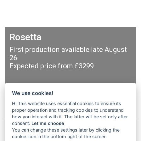
Rosetta
First production available late August
26
Expected price from £3299
We use cookies!
Hi, this website uses essential cookies to ensure its
Sign up for updates
proper operation and tracking cookies to understand
how you interact with it. The latter will be set only after
consent.
Let me choose
You can change these settings later by clicking the
cookie icon in the bottom right of the screen.