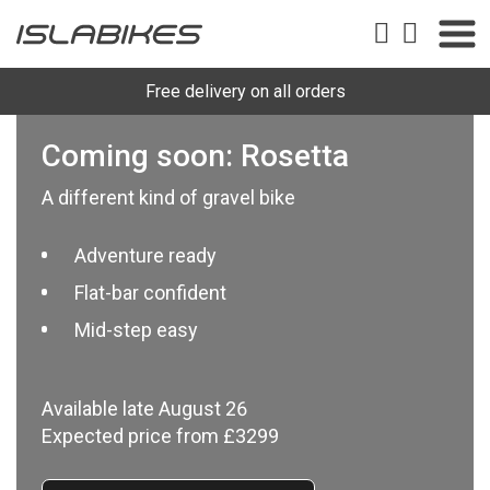
Free delivery on all orders
Coming soon: Rosetta
A different kind of gravel bike
Adventure ready
Flat-bar confident
Mid-step easy
Available late August 26
Expected price from £3299