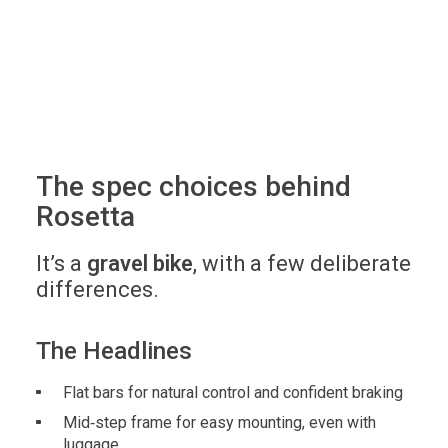
The spec choices behind
Rosetta
It’s a
gravel bike
, with a few deliberate
differences.
The Headlines
Flat bars for natural control and confident braking
Mid‑step frame for easy mounting, even with
luggage