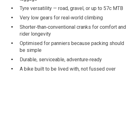
Tyre versatility — road, gravel, or up to 57c MTB
Very low gears for real‑world climbing
Shorter‑than‑conventional cranks for comfort and
rider longevity
Optimised for panniers because packing should
be simple
Durable, serviceable, adventure‑ready
A bike built to be lived with, not fussed over