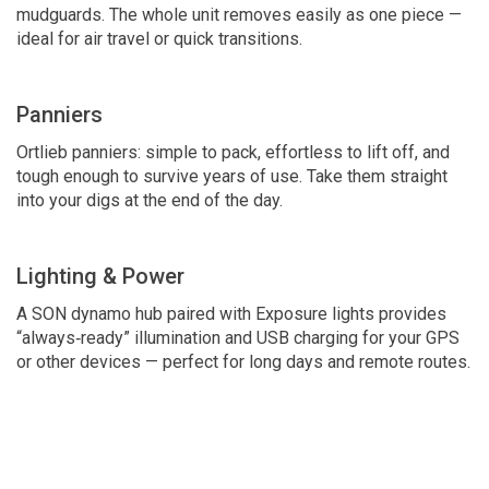
mudguards. The whole unit removes easily as one piece —
ideal for air travel or quick transitions.
Panniers
Ortlieb panniers: simple to pack, effortless to lift off, and
tough enough to survive years of use. Take them straight
into your digs at the end of the day.
Lighting & Power
A SON dynamo hub paired with Exposure lights provides
“always‑ready” illumination and USB charging for your GPS
or other devices — perfect for long days and remote routes.