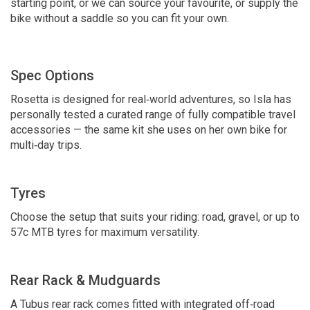
starting point, or we can source your favourite, or supply the
bike without a saddle so you can fit your own.
Spec Options
Rosetta is designed for real‑world adventures, so Isla has
personally tested a curated range of fully compatible travel
accessories — the same kit she uses on her own bike for
multi‑day trips.
Tyres
Choose the setup that suits your riding: road, gravel, or up to
57c MTB tyres for maximum versatility.
Rear Rack & Mudguards
A Tubus rear rack comes fitted with integrated off‑road