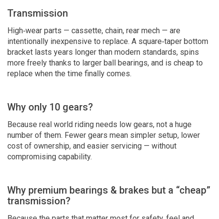
Transmission
High‑wear parts — cassette, chain, rear mech — are
intentionally inexpensive to replace. A square‑taper bottom
bracket lasts years longer than modern standards, spins
more freely thanks to larger ball bearings, and is cheap to
replace when the time finally comes.
Why only 10 gears?
Because real world riding needs low gears, not a huge
number of them. Fewer gears mean simpler setup, lower
cost of ownership, and easier servicing — without
compromising capability.
Why premium bearings & brakes but a “cheap”
transmission?
Because the parts that matter most for safety, feel and