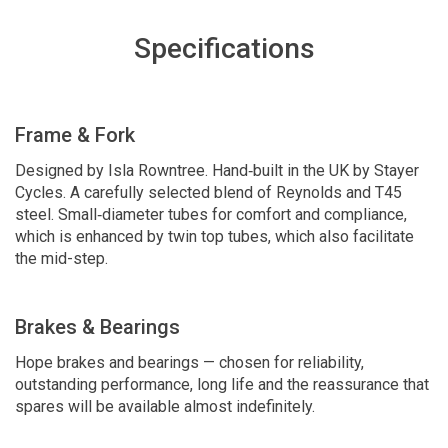
Specifications
Frame & Fork
Designed by Isla Rowntree. Hand‑built in the UK by Stayer
Cycles. A carefully selected blend of Reynolds and T45
steel. Small‑diameter tubes for comfort and compliance,
which is enhanced by twin top tubes, which also facilitate
the mid-step.
Brakes & Bearings
Hope brakes and bearings — chosen for reliability,
outstanding performance, long life and the reassurance that
spares will be available almost indefinitely.