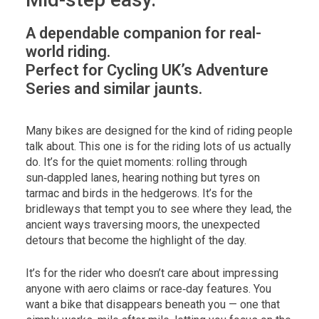
A dependable companion for real-
world riding.
Perfect for Cycling UK’s Adventure
Series and similar jaunts.
Many bikes are designed for the kind of riding people
talk about. This one is for the riding lots of us actually
do. It’s for the quiet moments: rolling through
sun‑dappled lanes, hearing nothing but tyres on
tarmac and birds in the hedgerows. It’s for the
bridleways that tempt you to see where they lead, the
ancient ways traversing moors, the unexpected
detours that become the highlight of the day.
It’s for the rider who doesn’t care about impressing
anyone with aero claims or race‑day features. You
want a bike that disappears beneath you — one that