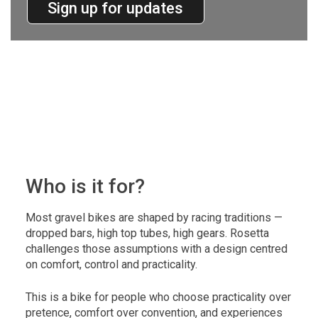
Sign up for updates
Who is it for?
Most gravel bikes are shaped by racing traditions —
dropped bars, high top tubes, high gears. Rosetta
challenges those assumptions with a design centred
on comfort, control and practicality.
This is a bike for people who choose practicality over
pretence, comfort over convention, and experiences