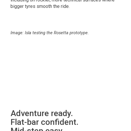
bigger tyres smooth the ride.
Image: Isla testing the Rosetta prototype.
Adventure ready.
Flat-bar confident.
Mid-step easy.