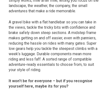
simply works, mile after mile, letting you focus on the
landscape, the weather, the company, the small
adventures that make a ride memorable.
A gravel bike with a flat handlebar so you can take in
the views, tackle the tricky bits with confidence and
brake safely down steep sections. A midstep frame
makes getting on and off easier, even with panniers,
reducing the hassle on rides with many gates. Super
low gears help you tackle the steepest climbs with a
week’s luggage. Durable components mean more
riding and less faff. A sorted range of compatible
adventure-ready essentials to choose from, to suit
your style of riding.
It won’t be for everyone – but if you recognise
yourself here, maybe its for you?