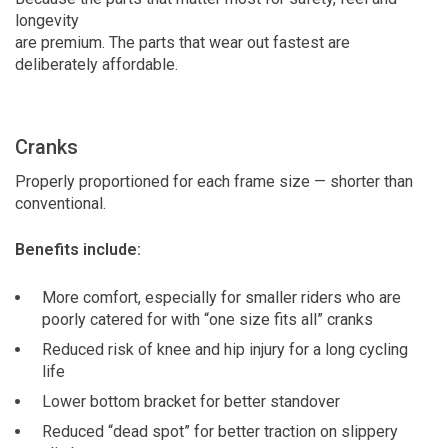
longevity
are premium. The parts that wear out fastest are
deliberately affordable.
Cranks
Properly proportioned for each frame size — shorter than
conventional.
Benefits include:
More comfort, especially for smaller riders who are
poorly catered for with “one size fits all” cranks
Reduced risk of knee and hip injury for a long cycling
life
Lower bottom bracket for better standover
Reduced “dead spot” for better traction on slippery