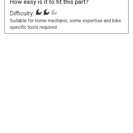
How easy is it to fit this part?
Difficulty:
Suitable for home mechanic, some expertise and bike
specific tools required.