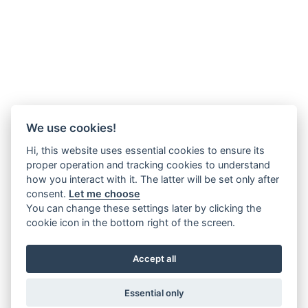
We use cookies!
Hi, this website uses essential cookies to ensure its
proper operation and tracking cookies to understand
how you interact with it. The latter will be set only after
consent.
Let me choose
You can change these settings later by clicking the
cookie icon in the bottom right of the screen.
Accept all
Essential only