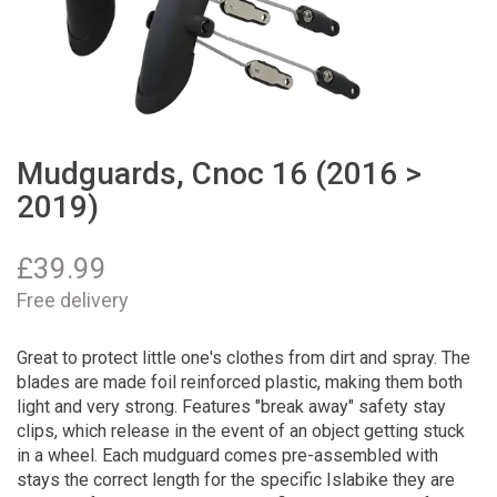
Mudguards, Cnoc 16 (2016 >
2019)
£
39.99
Free delivery
Great to protect little one's clothes from dirt and spray. The
blades are made foil reinforced plastic, making them both
light and very strong. Features "break away" safety stay
clips, which release in the event of an object getting stuck
in a wheel. Each mudguard comes pre-assembled with
stays the correct length for the specific Islabike they are