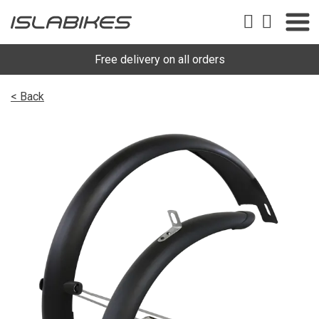
Free delivery on all orders
< Back