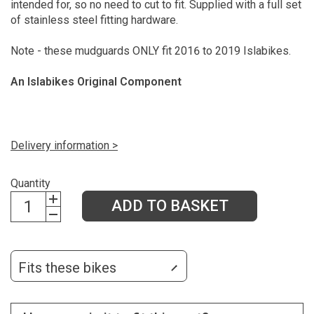
intended for, so no need to cut to fit. Supplied with a full set
of stainless steel fitting hardware.
Note - these mudguards ONLY fit 2016 to 2019 Islabikes.
An Islabikes Original Component
Delivery information >
Quantity
ADD TO BASKET
Fits these bikes