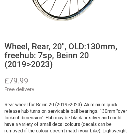
Wheel, Rear, 20", OLD:130mm,
freehub: 7sp, Beinn 20
(2019>2023)
£
79.99
Free delivery
Rear wheel for Beinn 20 (2019>2023). Aluminium quick
release hub turns on servicable ball bearings. 130mm "over
locknut dimension". Hub may be black or silver and could
have a variety of small decal colours (decals can be
removed if the colour doesn't match your bike). Lightweight