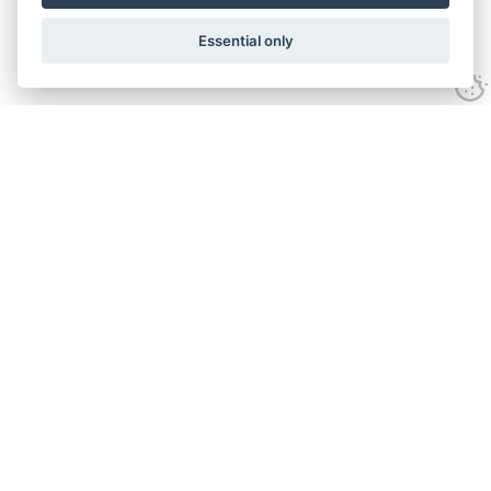
Essential only
Contact Us
Tel:
+44(0) 1584 708 383
Email:
info@islabikes.co.uk
Church Farm Studios
,
Stanton Lacy,
Ludlow
,