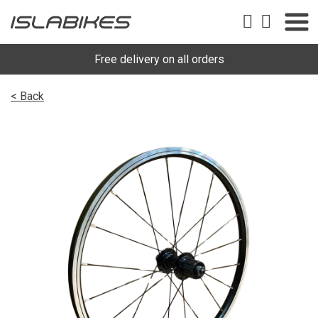
Free delivery on all orders
< Back