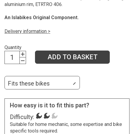
aluminium rim, ETRTRO 406.
An Islabikes Original Component.
Delivery information >
Quantity
ADD TO BASKET
Fits these bikes
How easy is it to fit this part?
Difficulty:
Suitable for home mechanic, some expertise and bike
specific tools required.