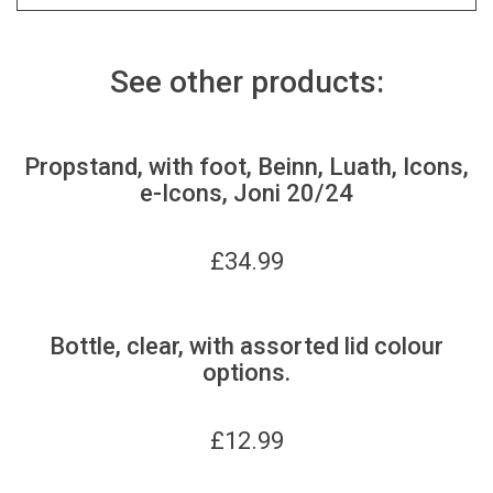
See other products:
Propstand, with foot, Beinn, Luath, Icons,
e-Icons, Joni 20/24
£
34.99
Bottle, clear, with assorted lid colour
options.
£
12.99