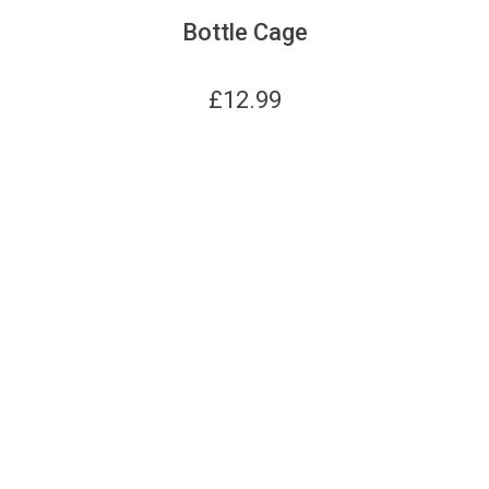
Bottle Cage
£
12.99