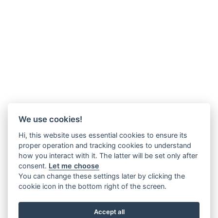
We use cookies!
Hi, this website uses essential cookies to ensure its
proper operation and tracking cookies to understand
how you interact with it. The latter will be set only after
consent.
Let me choose
You can change these settings later by clicking the
cookie icon in the bottom right of the screen.
Accept all