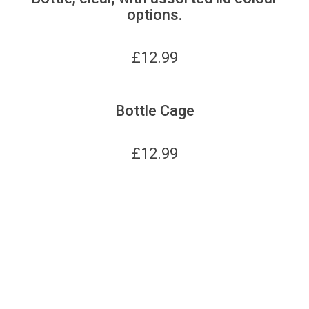
options.
£
12.99
Bottle Cage
£
12.99