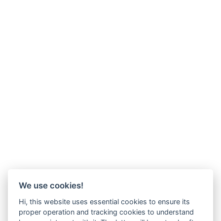
We use cookies!
Hi, this website uses essential cookies to ensure its
proper operation and tracking cookies to understand