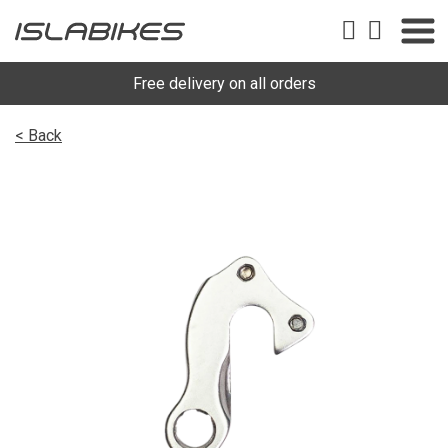
Free delivery on all orders
< Back