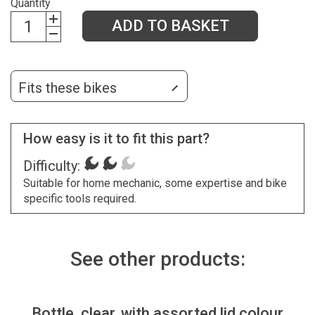
Quantity
ADD TO BASKET
Fits these bikes
How easy is it to fit this part?
Difficulty:
Suitable for home mechanic, some expertise and bike
specific tools required.
See other products:
Bottle, clear, with assorted lid colour