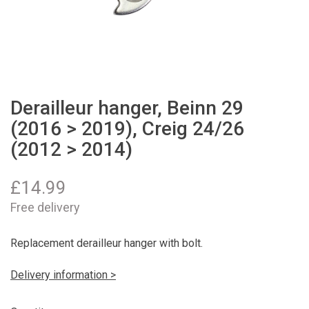
Derailleur hanger, Beinn 29
(2016 > 2019), Creig 24/26
(2012 > 2014)
£
14.99
Free delivery
Replacement derailleur hanger with bolt.
Delivery information >