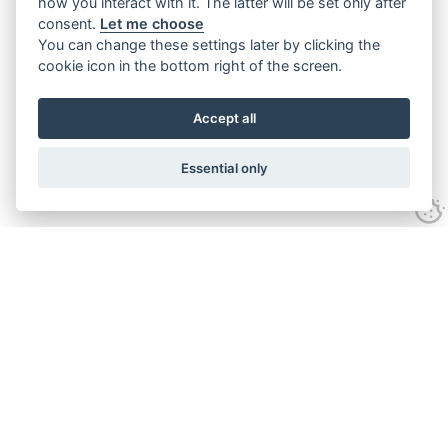
how you interact with it. The latter will be set only after
consent.
Let me choose
You can change these settings later by clicking the
cookie icon in the bottom right of the screen.
Accept all
Essential only
Contact Us
Tel:
+44(0) 1584 708 383