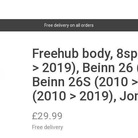
Free delivery on all orders
Freehub body, 8sp
> 2019), Beinn 26
Beinn 26S (2010 >
(2010 > 2019), Jon
£
29.99
Free delivery