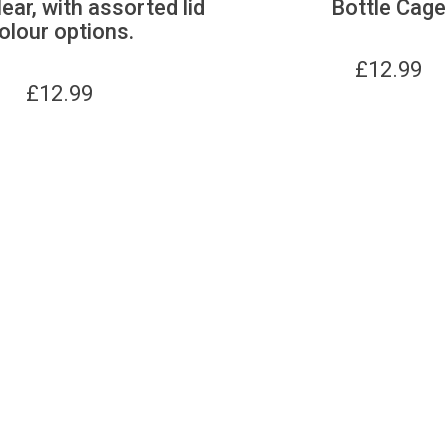
lear, with assorted lid
Bottle Cage
olour options.
£
12.99
£
12.99