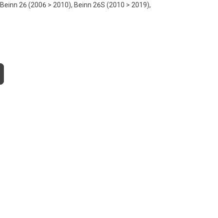
 Beinn 26 (2006 > 2010), Beinn 26S (2010 > 2019),