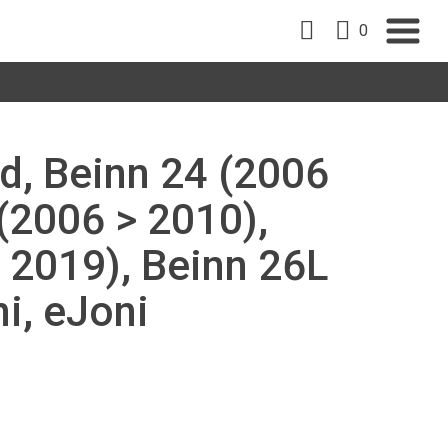
0
d, Beinn 24 (2006
 (2006 > 2010),
 2019), Beinn 26L
i, eJoni