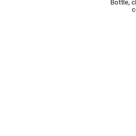
Bottle, c
c