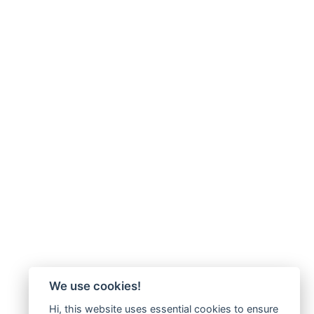
We use cookies!
Hi, this website uses essential cookies to ensure