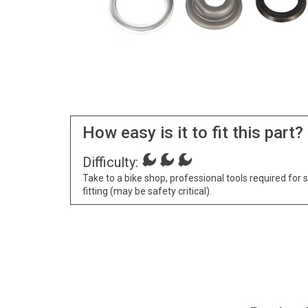
How easy is it to fit this part?
Difficulty:
Take to a bike shop, professional tools required for 
fitting (may be safety critical).