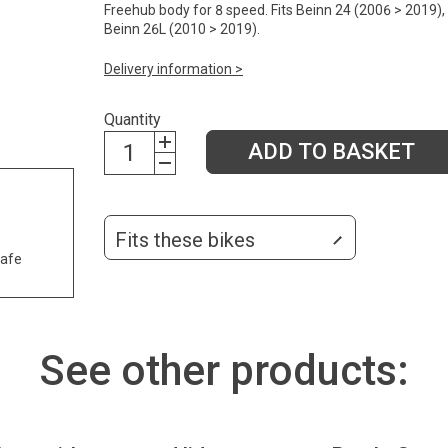
Freehub body for 8 speed. Fits Beinn 24 (2006 > 2019),
Beinn 26L (2010 > 2019).
Delivery information >
Quantity
ADD TO BASKET
Fits these bikes
safe
See other products: