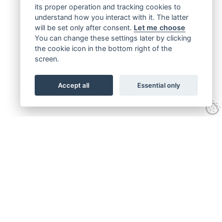
its proper operation and tracking cookies to
understand how you interact with it. The latter
will be set only after consent.
Let me choose
You can change these settings later by clicking
the cookie icon in the bottom right of the
screen.
Accept all
Essential only
Get connected