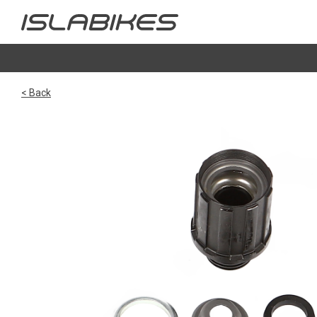
< Back