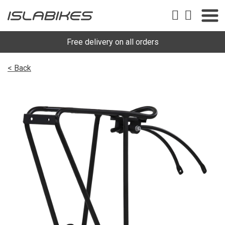
Free delivery on all orders
< Back