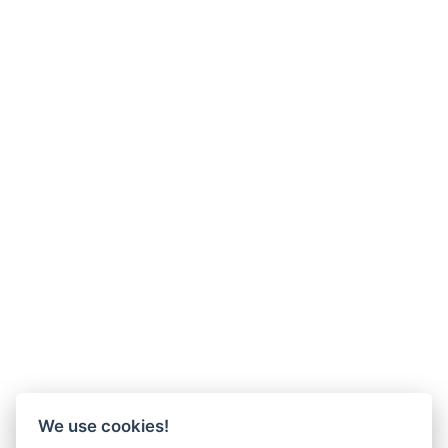
We use cookies!