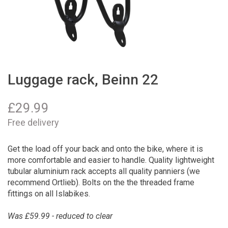
Luggage rack, Beinn 22
£
29.99
Free delivery
Get the load off your back and onto the bike, where it is
more comfortable and easier to handle. Quality lightweight
tubular aluminium rack accepts all quality panniers (we
recommend Ortlieb). Bolts on the the threaded frame
fittings on all Islabikes.
Was £59.99 - reduced to clear