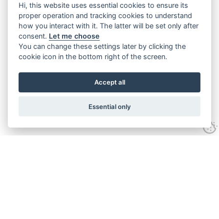
Hi, this website uses essential cookies to ensure its
proper operation and tracking cookies to understand
how you interact with it. The latter will be set only after
consent.
Let me choose
You can change these settings later by clicking the
cookie icon in the bottom right of the screen.
Accept all
Essential only