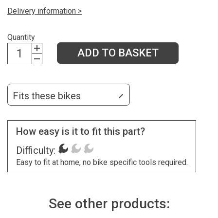
Delivery information >
Quantity
ADD TO BASKET
Fits these bikes
How easy is it to fit this part?
Difficulty:
Easy to fit at home, no bike specific tools required.
See other products: