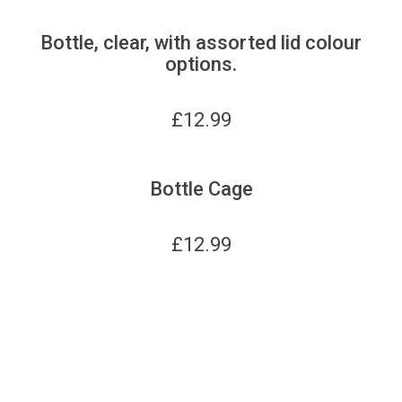
Bottle, clear, with assorted lid colour
options.
£
12.99
Bottle Cage
£
12.99