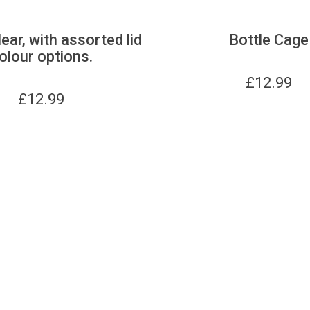
lear, with assorted lid
Bottle Cage
olour options.
£
12.99
£
12.99