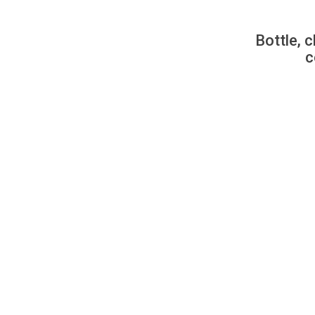
Bottle, c
c