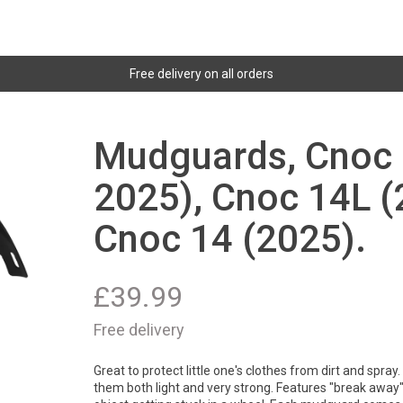
Free delivery on all orders
Mudguards, Cnoc 
2025), Cnoc 14L (
Cnoc 14 (2025).
£
39.99
Free delivery
Great to protect little one's clothes from dirt and spra
them both light and very strong. Features "break away" 