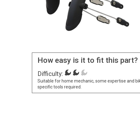
How easy is it to fit this part?
Difficulty:
Suitable for home mechanic, some expertise and bi
specific tools required.