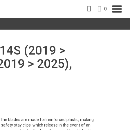
0
14S (2019 >
2019 > 2025),
y. The blades are made foil reinforced plastic, making
safety stay clips, which release in the event of an