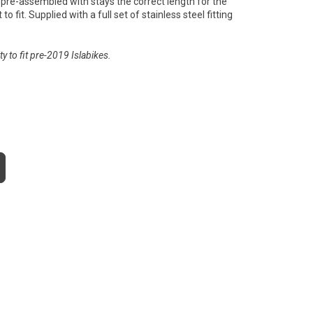
pre-assembled with stays the correct length for the
to fit. Supplied with a full set of stainless steel fitting
y to fit pre-2019 Islabikes.