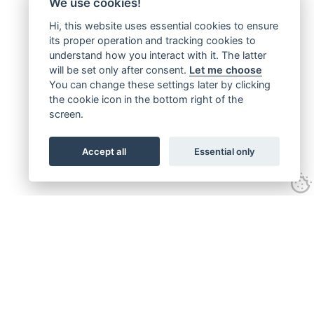
We use cookies!
Hi, this website uses essential cookies to ensure
its proper operation and tracking cookies to
understand how you interact with it. The latter
will be set only after consent.
Let me choose
You can change these settings later by clicking
the cookie icon in the bottom right of the
screen.
Accept all
Essential only