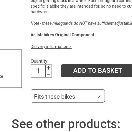
object getting stuck in a wheel. Each mudguard comes 
specific Islabike they are intended for, so no need to cut 
hardware.
Note - these mudguards do NOT have sufficient adjustabilit
An Islabikes Original Component.
Delivery information >
Quantity
ADD TO BASKET
ke
Fits these bikes
See other products: