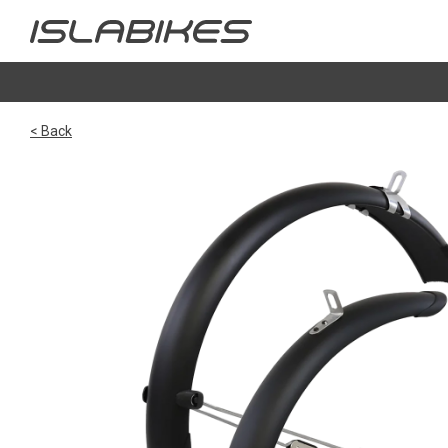
< Back