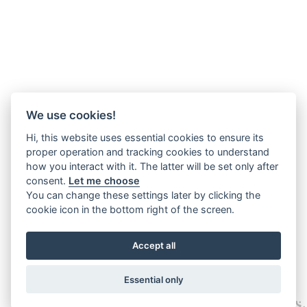
We use cookies!
Hi, this website uses essential cookies to ensure its
proper operation and tracking cookies to understand
how you interact with it. The latter will be set only after
consent.
Let me choose
You can change these settings later by clicking the
cookie icon in the bottom right of the screen.
Accept all
Essential only