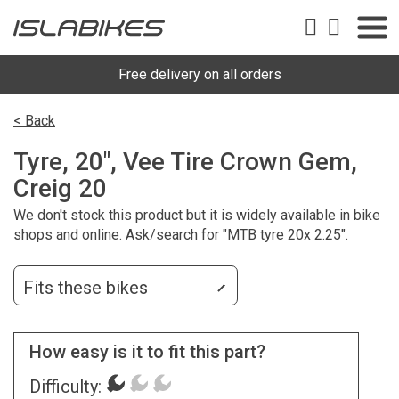
Free delivery on all orders
< Back
Tyre, 20", Vee Tire Crown Gem,
Creig 20
We don't stock this product but it is widely available in bike
shops and online. Ask/search for "MTB tyre 20x 2.25".
Fits these bikes
How easy is it to fit this part?
Difficulty: