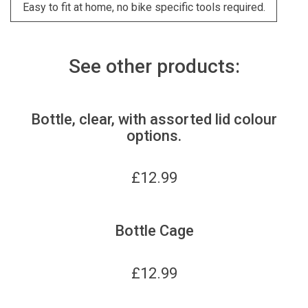
Easy to fit at home, no bike specific tools required.
See other products:
Bottle, clear, with assorted lid colour
options.
£
12.99
Bottle Cage
£
12.99