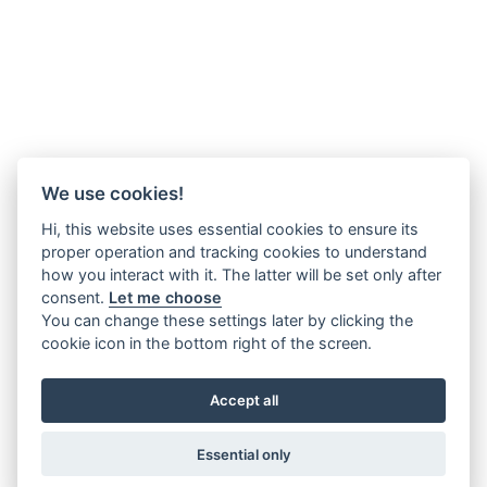
We use cookies!
Hi, this website uses essential cookies to ensure its
proper operation and tracking cookies to understand
how you interact with it. The latter will be set only after
consent.
Let me choose
You can change these settings later by clicking the
cookie icon in the bottom right of the screen.
Accept all
Essential only