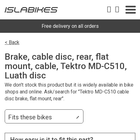
Free delivery on all orders
< Back
Brake, cable disc, rear, flat
mount, cable, Tektro MD-C510,
Luath disc
We don't stock this product but it is widely available in bike
shops and online. Ask/search for "Tektro MD-C510 cable
disc brake, flat mount, rear".
Fits these bikes
How easy is it to fit this part?