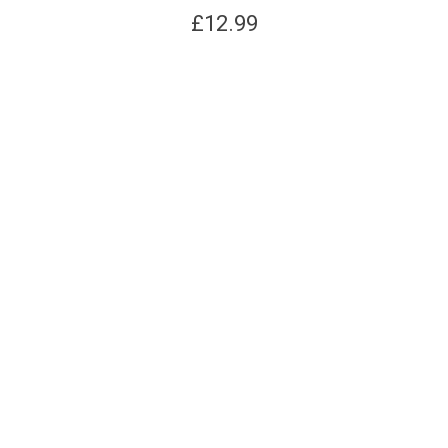
£
12.99