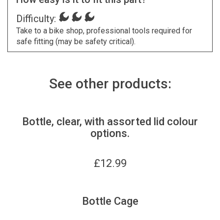
Difficulty:
Take to a bike shop, professional tools required for
safe fitting (may be safety critical).
See other products:
Bottle, clear, with assorted lid colour
options.
£
12.99
Bottle Cage