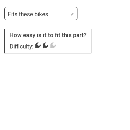
Fits these bikes
How easy is it to fit this part?
Difficulty: