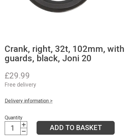
Crank, right, 32t, 102mm, with
guards, black, Joni 20
£
29.99
Free delivery
Delivery information >
Quantity
ADD TO BASKET