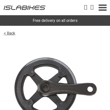
Free delivery on all orders
< Back