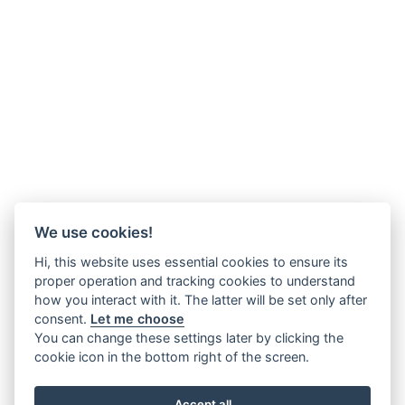
We use cookies!
Hi, this website uses essential cookies to ensure its
proper operation and tracking cookies to understand
how you interact with it. The latter will be set only after
consent.
Let me choose
You can change these settings later by clicking the
cookie icon in the bottom right of the screen.
Accept all