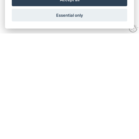
Essential only
Contact Us
Tel:
+44(0) 1584 708 383
Email:
info@islabikes.co.uk
Church Farm Studios
,
Stanton Lacy,
Ludlow
,