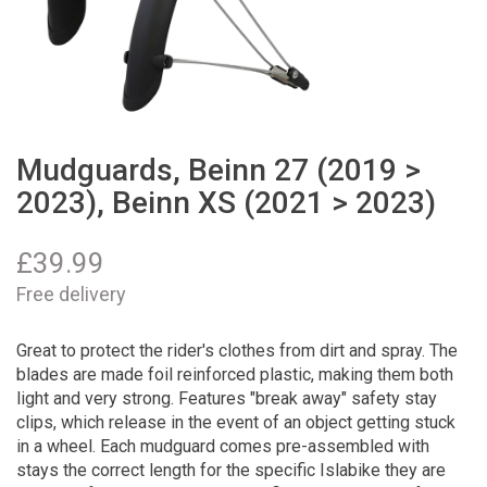
Mudguards, Beinn 27 (2019 >
2023), Beinn XS (2021 > 2023)
£
39.99
Free delivery
Great to protect the rider's clothes from dirt and spray. The
blades are made foil reinforced plastic, making them both
light and very strong. Features "break away" safety stay
clips, which release in the event of an object getting stuck
in a wheel. Each mudguard comes pre-assembled with
stays the correct length for the specific Islabike they are