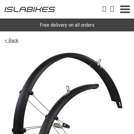
Free delivery on all orders
< Back