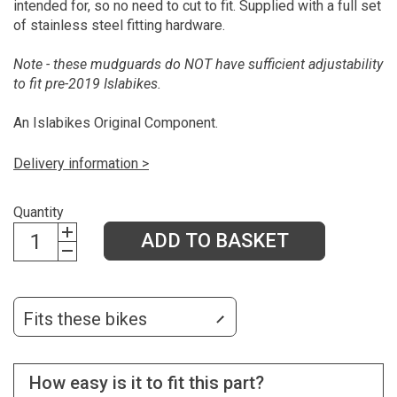
intended for, so no need to cut to fit. Supplied with a full set
of stainless steel fitting hardware.
Note - these mudguards do NOT have sufficient adjustability
to fit pre-2019 Islabikes.
An Islabikes Original Component.
Delivery information >
Quantity
ADD TO BASKET
Fits these bikes
How easy is it to fit this part?