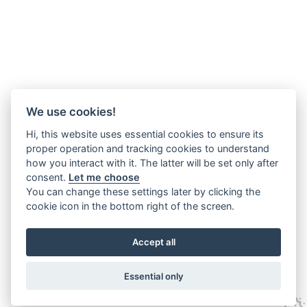
We use cookies!
Hi, this website uses essential cookies to ensure its
proper operation and tracking cookies to understand
how you interact with it. The latter will be set only after
consent.
Let me choose
You can change these settings later by clicking the
cookie icon in the bottom right of the screen.
Accept all
Essential only