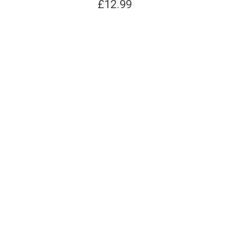
£
12.99