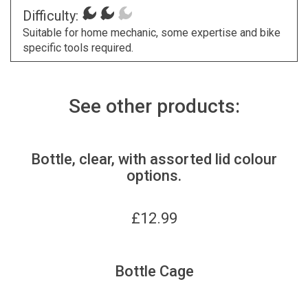
Difficulty:
Suitable for home mechanic, some expertise and bike
specific tools required.
See other products:
Bottle, clear, with assorted lid colour
options.
£
12.99
Bottle Cage