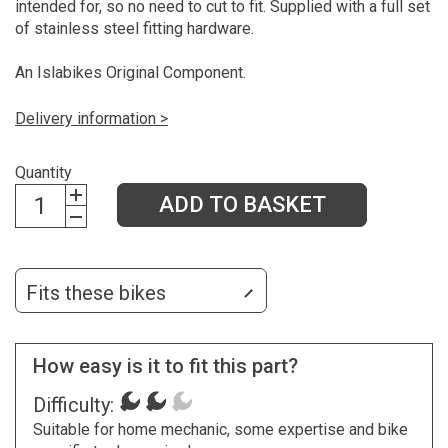
intended for, so no need to cut to fit. Supplied with a full set
of stainless steel fitting hardware.
An Islabikes Original Component.
Delivery information >
Quantity
ADD TO BASKET
Fits these bikes
How easy is it to fit this part?
Difficulty:
Suitable for home mechanic, some expertise and bike