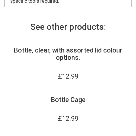
specific tools required.
See other products:
Bottle, clear, with assorted lid colour
options.
£
12.99
Bottle Cage
£
12.99