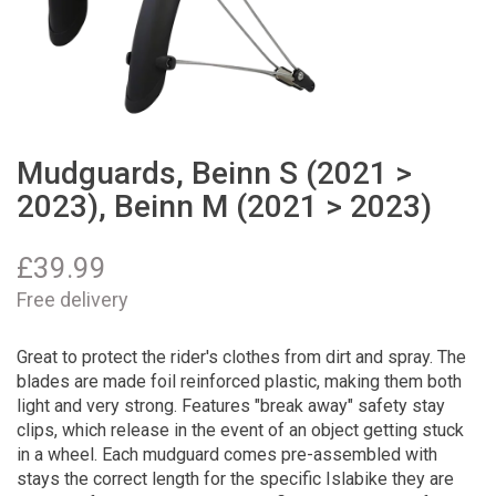
Mudguards, Beinn S (2021 >
2023), Beinn M (2021 > 2023)
£
39.99
Free delivery
Great to protect the rider's clothes from dirt and spray. The
blades are made foil reinforced plastic, making them both
light and very strong. Features "break away" safety stay
clips, which release in the event of an object getting stuck
in a wheel. Each mudguard comes pre-assembled with
stays the correct length for the specific Islabike they are