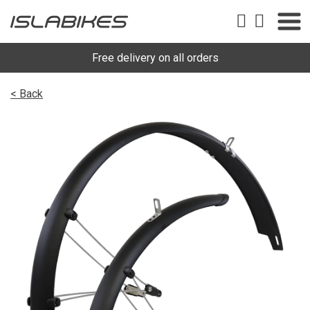
Free delivery on all orders
< Back