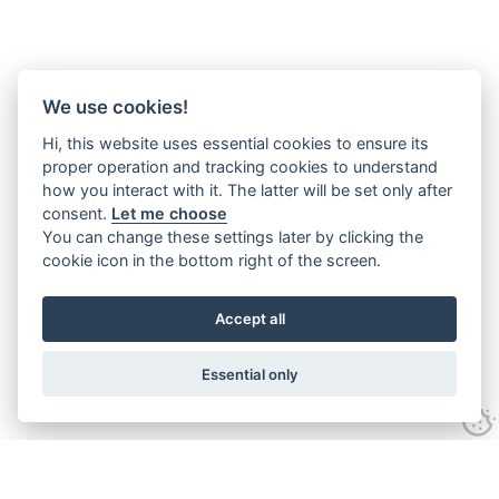
We use cookies!
Hi, this website uses essential cookies to ensure its
proper operation and tracking cookies to understand
how you interact with it. The latter will be set only after
consent.
Let me choose
You can change these settings later by clicking the
cookie icon in the bottom right of the screen.
Accept all
Essential only