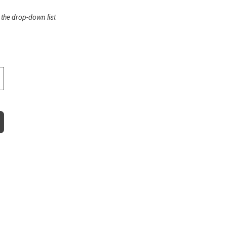
 the drop-down list