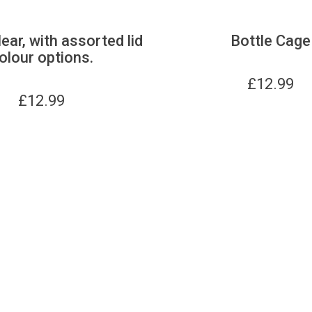
lear, with assorted lid
Bottle Cage
olour options.
£
12.99
£
12.99