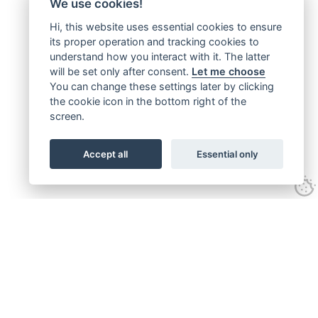
We use cookies!
Hi, this website uses essential cookies to ensure
its proper operation and tracking cookies to
understand how you interact with it. The latter
will be set only after consent.
Let me choose
You can change these settings later by clicking
the cookie icon in the bottom right of the
screen.
Accept all
Essential only