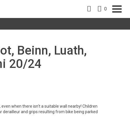
0
ot, Beinn, Luath,
ni 20/24
 even when there isn't a suitable wall nearby! Children
derailleur and grips resulting from bike being parked