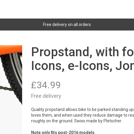
Free delivery on all orders
Propstand, with fo
Icons, e-Icons, Jo
£
34.99
Free delivery
Quality propstand allows bike to be parked standing up,
loves them, and when used they reduce damage to rear 
roughly on the ground. Swiss made by Pletscher.
Note only fits post-2016 models