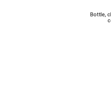
Bottle, c
c