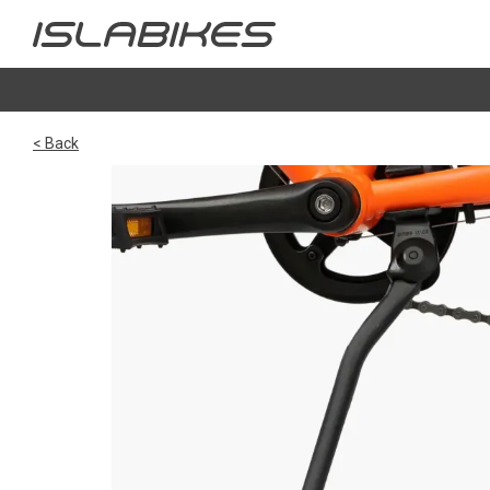
< Back