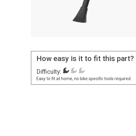
How easy is it to fit this part?
Difficulty:
Easy to fit at home, no bike specific tools required.