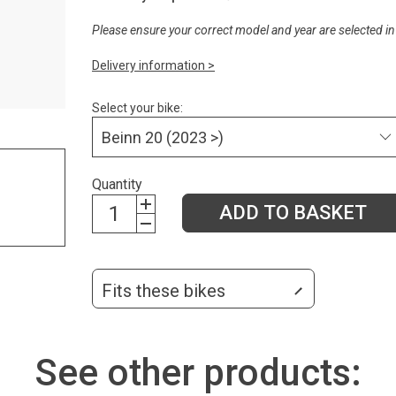
Please ensure your correct model and year are selected in
Delivery information >
Select your bike:
Quantity
ADD TO BASKET
Fits these bikes
See other products: