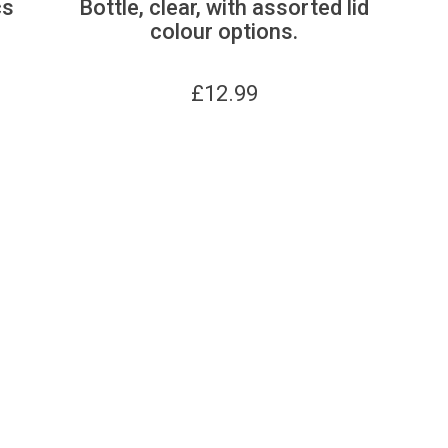
cs
Bottle, clear, with assorted lid
colour options.
£
12.99