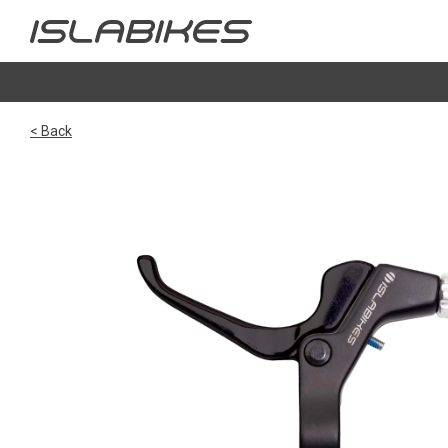
< Back