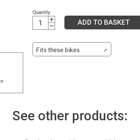
Quantity
ADD TO BASKET
Fits these bikes
ke
See other products: