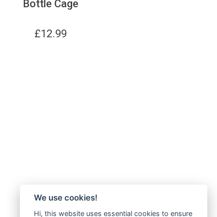
Bottle Cage
£
12.99
We use cookies!
Hi, this website uses essential cookies to ensure