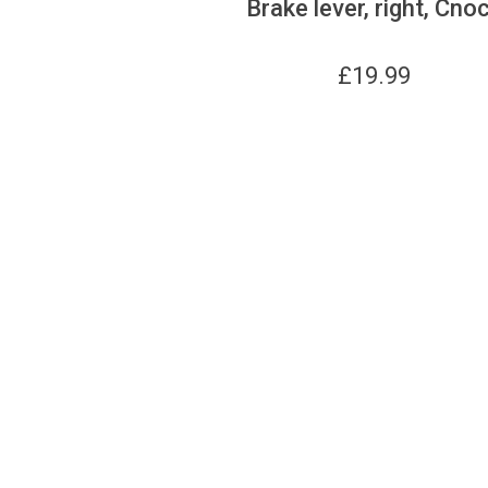
Brake lever, right, Cno
£
19.99