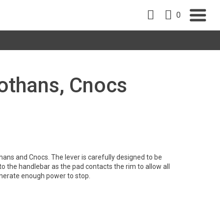
0
 Rothans, Cnocs
hans and Cnocs. The lever is carefully designed to be
l to the handlebar as the pad contacts the rim to allow all
generate enough power to stop.