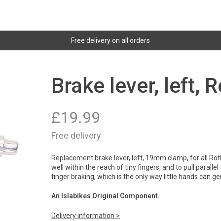
Free delivery on all orders
Brake lever, left,
£
19.99
Free delivery
Replacement brake lever, left, 19mm clamp, for all Rot
well within the reach of tiny fingers, and to pull paralle
finger braking, which is the only way little hands can 
An Islabikes Original Component.
Delivery information >