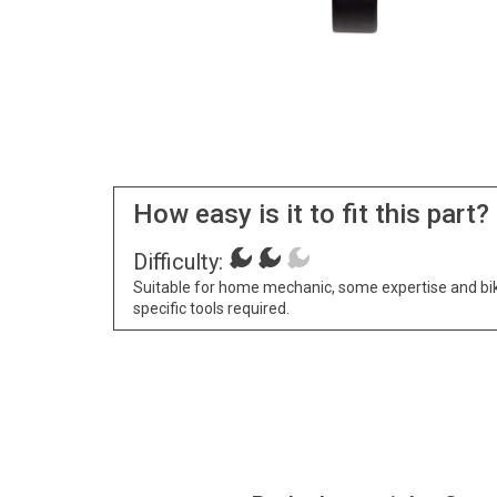
How easy is it to fit this part?
Difficulty:
Suitable for home mechanic, some expertise and bi
specific tools required.