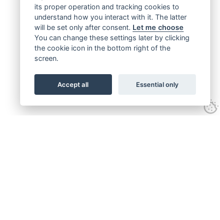
its proper operation and tracking cookies to
understand how you interact with it. The latter
will be set only after consent.
Let me choose
You can change these settings later by clicking
the cookie icon in the bottom right of the
screen.
Accept all
Essential only
Get connected