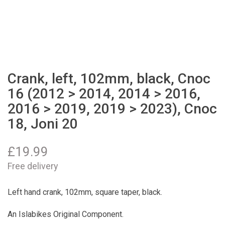
Crank, left, 102mm, black, Cnoc
16 (2012 > 2014, 2014 > 2016,
2016 > 2019, 2019 > 2023), Cnoc
18, Joni 20
£
19.99
Free delivery
Left hand crank, 102mm, square taper, black.
An Islabikes Original Component.