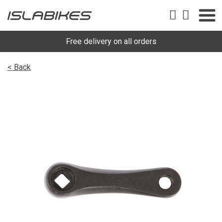
Free delivery on all orders
< Back