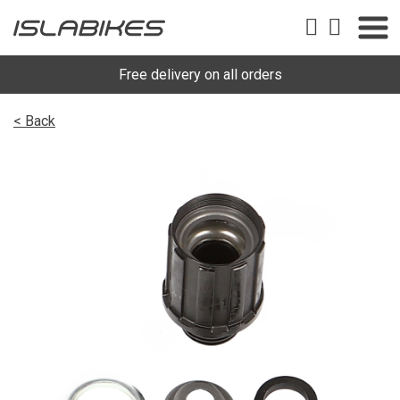
Free delivery on all orders
< Back