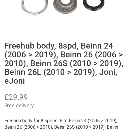
Freehub body, 8spd, Beinn 24
(2006 > 2019), Beinn 26 (2006 >
2010), Beinn 26S (2010 > 2019),
Beinn 26L (2010 > 2019), Joni,
eJoni
£
29.99
Free delivery
Freehub body for 8 speed. Fits Beinn 24 (2006 > 2019),
Beinn 26 (2006 > 2010), Beinn 26S (2010 > 2019), Beinn