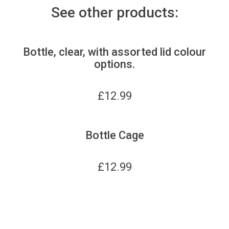
See other products:
Bottle, clear, with assorted lid colour
options.
£
12.99
Bottle Cage
£
12.99