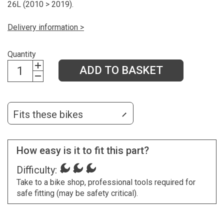
26L (2010 > 2019).
Delivery information >
Quantity
ADD TO BASKET
Fits these bikes
How easy is it to fit this part?
Difficulty:
Take to a bike shop, professional tools required for
safe fitting (may be safety critical).