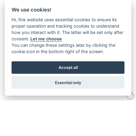
We use cookies!
Hi, this website uses essential cookies to ensure its
proper operation and tracking cookies to understand
how you interact with it. The latter will be set only after
consent.
Let me choose
You can change these settings later by clicking the
cookie icon in the bottom right of the screen.
Accept all
Essential only