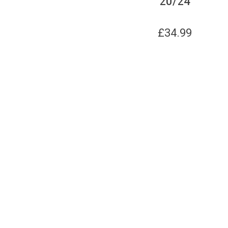
20/24
£
34.99