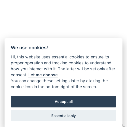
We use cookies!
Hi, this website uses essential cookies to ensure its
proper operation and tracking cookies to understand
how you interact with it. The latter will be set only after
consent.
Let me choose
You can change these settings later by clicking the
cookie icon in the bottom right of the screen.
Accept all
Essential only