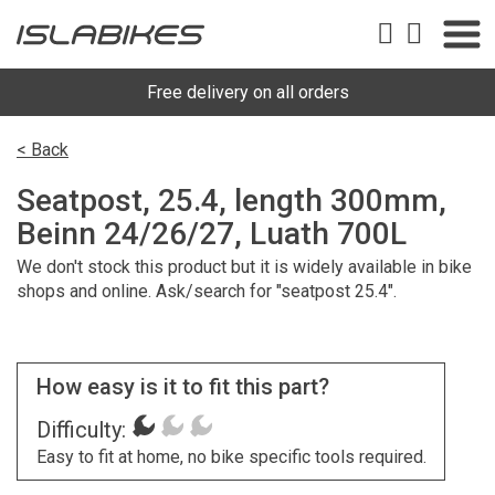
Free delivery on all orders
< Back
Seatpost, 25.4, length 300mm,
Beinn 24/26/27, Luath 700L
We don't stock this product but it is widely available in bike
shops and online. Ask/search for "seatpost 25.4".
How easy is it to fit this part?
Difficulty:
Easy to fit at home, no bike specific tools required.