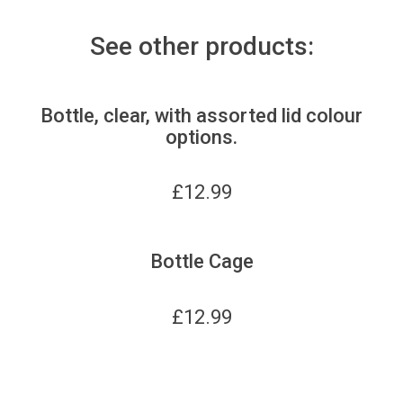
See other products:
Bottle, clear, with assorted lid colour
options.
£
12.99
Bottle Cage
£
12.99